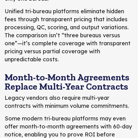
Unified tri-bureau platforms eliminate hidden
fees through transparent pricing that includes
processing, QC, scoring, and output variations.
The comparison isn’t “three bureaus versus
one”—it’s complete coverage with transparent
pricing versus partial coverage with
unpredictable costs.
Month-to-Month Agreements
Replace Multi-Year Contracts
Legacy vendors also require multi-year
contracts with minimum volume commitments.
Some modern tri-bureau platforms may even
offer month-to-month agreements with 60-day
notice, enabling you to prove ROI before