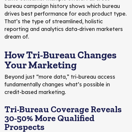
bureau campaign history shows which bureau
drives best performance for each product type.
That’s the type of streamlined, holistic
reporting and analytics data-driven marketers
dream of.
How Tri-Bureau Changes
Your Marketing
Beyond just “more data,” tri-bureau access
fundamentally changes what’s possible in
credit-based marketing.
Tri-Bureau Coverage Reveals
30-50% More Qualified
Prospects