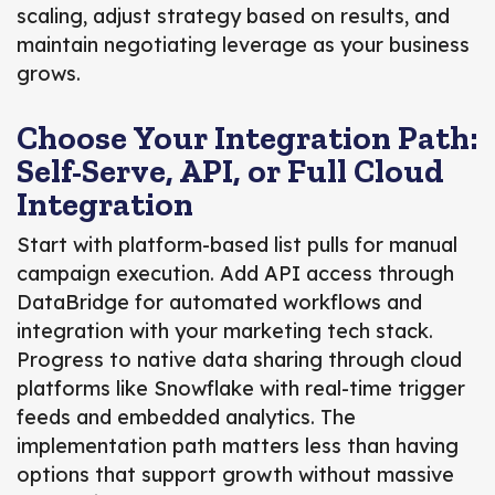
scaling, adjust strategy based on results, and
maintain negotiating leverage as your business
grows.
Choose Your Integration Path:
Self-Serve, API, or Full Cloud
Integration
Start with platform-based list pulls for manual
campaign execution. Add API access through
DataBridge for automated workflows and
integration with your marketing tech stack.
Progress to native data sharing through cloud
platforms like Snowflake with real-time trigger
feeds and embedded analytics. The
implementation path matters less than having
options that support growth without massive