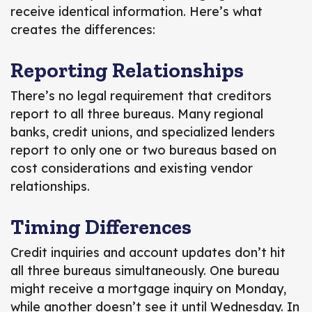
receive identical information. Here’s what
creates the differences:
Reporting Relationships
There’s no legal requirement that creditors
report to all three bureaus. Many regional
banks, credit unions, and specialized lenders
report to only one or two bureaus based on
cost considerations and existing vendor
relationships.
Timing Differences
Credit inquiries and account updates don’t hit
all three bureaus simultaneously. One bureau
might receive a mortgage inquiry on Monday,
while another doesn’t see it until Wednesday. In