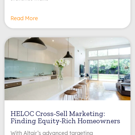
Read More
HELOC Cross-Sell Marketing:
Finding Equity-Rich Homeowners
With Altair’s advanced targeting