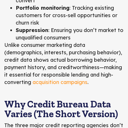
convert
Portfolio monitoring
: Tracking existing
customers for cross-sell opportunities or
churn risk
Suppression
: Ensuring you don’t market to
unqualified consumers
Unlike consumer marketing data
(demographics, interests, purchasing behavior),
credit data shows actual borrowing behavior,
payment history, and creditworthiness
—making
it essential for responsible lending and high-
converting
acquisition campaigns
.
Why Credit Bureau Data
Varies (The Short Version)
The three major credit reporting agencies don’t