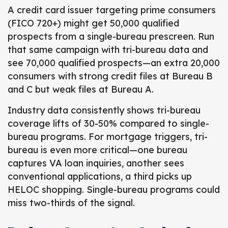
A credit card issuer targeting prime consumers
(FICO 720+) might get 50,000 qualified
prospects from a single-bureau prescreen. Run
that same campaign with tri-bureau data and
see 70,000 qualified prospects—an extra 20,000
consumers with strong credit files at Bureau B
and C but weak files at Bureau A.
Industry data consistently shows tri-bureau
coverage lifts of 30-50% compared to single-
bureau programs. For mortgage triggers, tri-
bureau is even more critical—one bureau
captures VA loan inquiries, another sees
conventional applications, a third picks up
HELOC shopping. Single-bureau programs could
miss two-thirds of the signal.