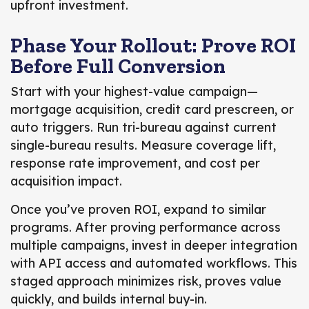
upfront investment.
Phase Your Rollout: Prove ROI
Before Full Conversion
Start with your highest-value campaign—
mortgage acquisition, credit card prescreen, or
auto triggers. Run tri-bureau against current
single-bureau results. Measure coverage lift,
response rate improvement, and cost per
acquisition impact.
Once you’ve proven ROI, expand to similar
programs. After proving performance across
multiple campaigns, invest in deeper integration
with API access and automated workflows. This
staged approach minimizes risk, proves value
quickly, and builds internal buy-in.