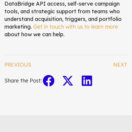
DataBridge API access, self-serve campaign
tools, and strategic support from teams who
understand acquisition, triggers, and portfolio
marketing.
Get in touch with us to learn more
about how we can help.
PREVIOUS
NEXT
Share the Post: