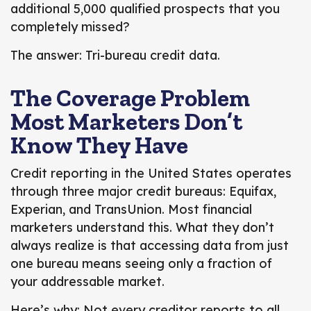
additional 5,000 qualified prospects that you
completely missed?
The answer: Tri-bureau credit data.
The Coverage Problem
Most Marketers Don’t
Know They Have
Credit reporting in the United States operates
through three major credit bureaus:
Equifax,
Experian, and TransUnion.
Most financial
marketers understand this. What they don’t
always realize is that accessing
data from just
one bureau means seeing only a fraction
of
your addressable market.
Here’s why: Not every creditor reports to all