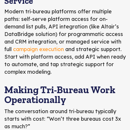
Service
Modern tri-bureau platforms offer multiple
paths: self-serve platform access for on-
demand list pulls, API integration (like Altair’s
DataBridge solution) for programmatic access
and CRM integration, or managed service with
full
campaign execution
and strategic support.
Start with platform access, add API when ready
to automate, and tap strategic support for
complex modeling.
Making Tri-Bureau Work
Operationally
The conversation around tri-bureau typically
starts with cost: “Won’t three bureaus cost 3x
as much?”