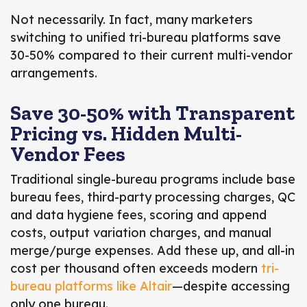
Not necessarily. In fact,
many marketers
switching to unified tri-bureau platforms save
30-50% compared to their current multi-vendor
arrangements.
Save 30-50% with Transparent
Pricing vs. Hidden Multi-
Vendor Fees
Traditional single-bureau programs include base
bureau fees, third-party processing charges, QC
and data hygiene fees, scoring and append
costs, output variation charges, and manual
merge/purge expenses. Add these up, and all-in
cost per thousand often exceeds modern
tri-
bureau platforms like Altair
—despite accessing
only one bureau.