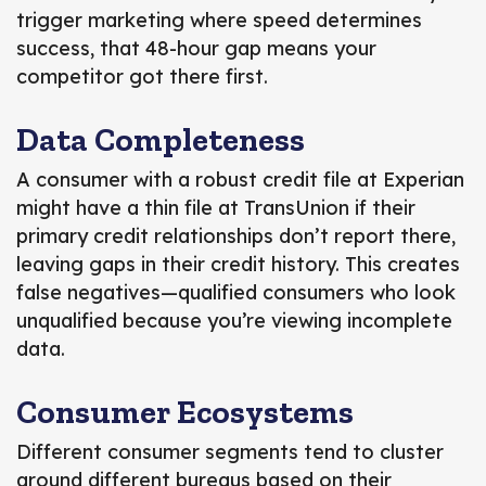
trigger marketing
where speed determines
success, that 48-hour gap means your
competitor got there first.
Data Completeness
A consumer with a robust credit file at Experian
might have a thin file at TransUnion if their
primary credit relationships don’t report there,
leaving gaps in their credit history. This creates
false negatives—qualified consumers who look
unqualified because you’re viewing incomplete
data.
Consumer Ecosystems
Different consumer segments tend to cluster
around different bureaus based on their