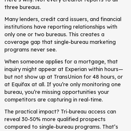
three bureaus.
Many lenders, credit card issuers, and financial
institutions have reporting relationships with
only one or two bureaus.
This creates a
coverage gap that single-bureau marketing
programs never see.
When someone applies for a mortgage, that
inquiry might appear at Experian within hours—
but not show up at TransUnion for 48 hours, or
at Equifax at all. If you’re only monitoring one
bureau, you’re missing opportunities your
competitors are capturing in real-time.
The practical impact? Tri-bureau access can
reveal 30-50% more qualified prospects
compared to single-bureau programs. That’s