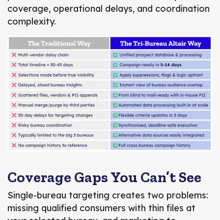
coverage, operational delays, and coordination
complexity.
Coverage Gaps You Can’t See
Single-bureau targeting creates two problems:
missing qualified consumers with thin files at