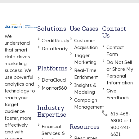
Solutions
Use Cases
Contact
Us
We
CreditReady
Customer
understand
Acquisition
Contact
DataReady
that smart
Form
Trigger
data drives
Marketing
Do Not Sell
marketing
Platforms
or Share My
Real-Time
success. We
Personal
Enrichment
use powerful
DataCloud
Information
analytics and
Insights &
Monitor360
Give
technology to
Modeling
Feedback
reach your
Campaign
target
Industry
Management
audience
Expertise
615-468-
faster, more
6800 or 1-
effectively
Resources
Financial
800-241-
and with
Services &
6631
Resources
superior