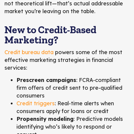
not theoretical lift—that’s actual addressable
market you’re leaving on the table.
New to Credit-Based
Marketing?
Credit bureau data
powers some of the most
effective marketing strategies in financial
services:
Prescreen campaigns
: FCRA-compliant
firm offers of credit sent to pre-qualified
consumers
Credit triggers
: Real-time alerts when
consumers apply for loans or credit
Propensity modeling
: Predictive models
identifying who’s likely to respond or