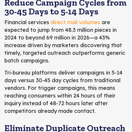
Reduce Campaign Cycles from
30-45 Days to 5-14 Days
Financial services
direct mail volumes
are
expected to jump from 48.3 million pieces in
2024 to beyond 69 million in 2026
—a 43%
increase driven by marketers discovering that
timely, targeted outreach outperforms generic
batch campaigns.
Tri-bureau platforms deliver campaigns in 5-14
days versus 30-45 day cycles from traditional
vendors. For trigger campaigns, this means
reaching consumers within 24 hours of their
inquiry instead of 48-72 hours later after
competitors already made contact.
Eliminate Duplicate Outreach