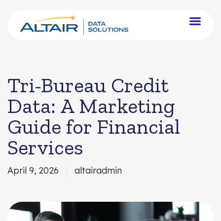
Tri-Bureau Credit
Data: A Marketing
Guide for Financial
Services
April 9, 2026
altairadmin