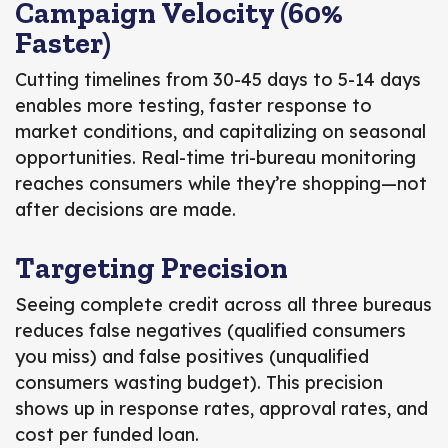
Campaign Velocity (60%
Faster)
Cutting timelines from 30-45 days to 5-14 days
enables more testing, faster response to
market conditions, and capitalizing on seasonal
opportunities. Real-time tri-bureau monitoring
reaches consumers while they’re shopping—not
after decisions are made.
Targeting Precision
Seeing complete credit across all three bureaus
reduces false negatives (qualified consumers
you miss) and false positives (unqualified
consumers wasting budget). This precision
shows up in response rates, approval rates, and
cost per funded loan.