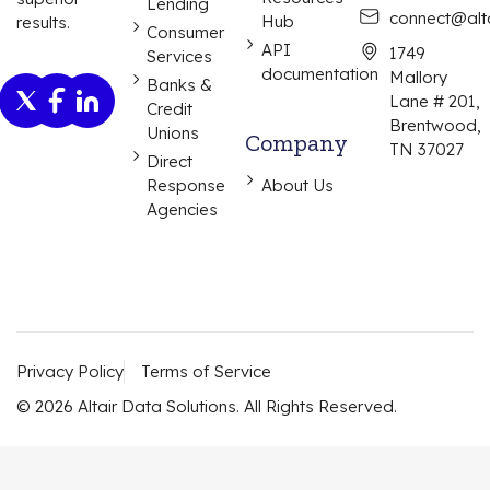
Lending
connect@alta
Hub
results.
Consumer
API
1749
Services
documentation
Mallory
Banks &
Lane # 201,
Credit
Brentwood,
Unions
Company
TN 37027
Direct
Response
About Us
Agencies
Privacy Policy
Terms of Service
© 2026 Altair Data Solutions. All Rights Reserved.