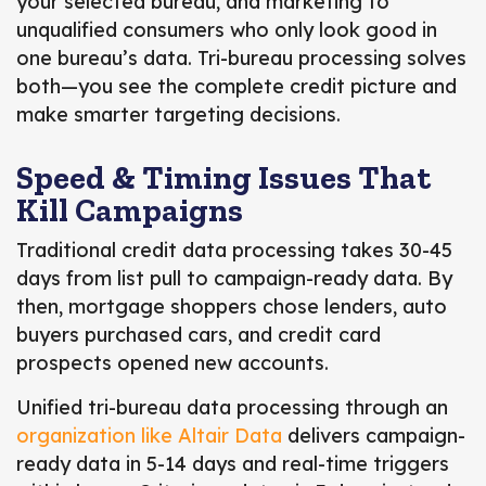
your selected bureau, and marketing to
unqualified consumers who only look good in
one bureau’s data. Tri-bureau processing solves
both—you see the complete credit picture and
make smarter targeting decisions.
Speed & Timing Issues That
Kill Campaigns
Traditional credit data processing takes 30-45
days from list pull to campaign-ready data. By
then, mortgage shoppers chose lenders, auto
buyers purchased cars, and credit card
prospects opened new accounts.
Unified tri-bureau data processing through an
organization like Altair Data
delivers campaign-
ready data in 5-14 days and real-time triggers