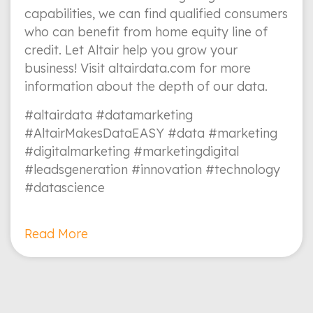
capabilities, we can find qualified consumers
who can benefit from home equity line of
credit. Let Altair help you grow your
business! Visit altairdata.com for more
information about the depth of our data.
#altairdata #datamarketing
#AltairMakesDataEASY #data #marketing
#digitalmarketing #marketingdigital
#leadsgeneration #innovation #technology
#datascience
Read More