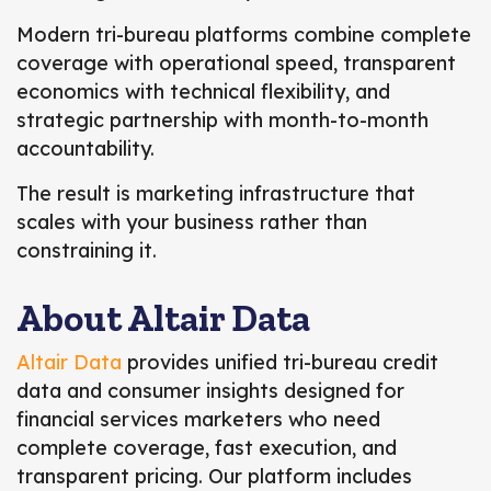
Modern tri-bureau platforms combine complete
coverage with operational speed, transparent
economics with technical flexibility, and
strategic partnership with month-to-month
accountability.
The result is marketing infrastructure that
scales with your business rather than
constraining it.
About Altair Data
Altair Data
provides unified tri-bureau credit
data and consumer insights designed for
financial services marketers who need
complete coverage, fast execution, and
transparent pricing. Our platform includes