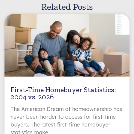
Related Posts
First-Time Homebuyer Statistics:
2004 vs. 2026
The American Dream of homeownership has
never been harder to access for first-time
buyers. The latest first-time homebuyer
statistics make