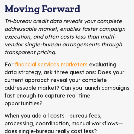
Moving Forward
Tri-bureau credit data reveals your complete
addressable market, enables faster campaign
execution, and often costs less than multi-
vendor single-bureau arrangements through
transparent pricing.
For
financial services marketers
evaluating
data strategy, ask three questions: Does your
current approach reveal your complete
addressable market? Can you launch campaigns
fast enough to capture real-time
opportunities?
When you add all costs—bureau fees,
processing, coordination, manual workflows—
does single-bureau really cost less?