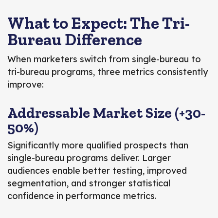
What to Expect: The Tri-
Bureau Difference
When marketers switch from single-bureau to
tri-bureau programs, three metrics consistently
improve:
Addressable Market Size (+30-
50%)
Significantly more qualified prospects than
single-bureau programs deliver. Larger
audiences enable better testing, improved
segmentation, and stronger statistical
confidence in performance metrics.