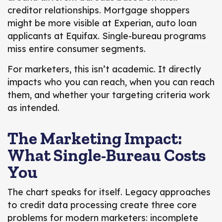
creditor relationships. Mortgage shoppers
might be more visible at Experian, auto loan
applicants at Equifax. Single-bureau programs
miss entire consumer segments.
For marketers, this isn’t academic. It directly
impacts who you can reach, when you can reach
them, and whether your targeting criteria work
as intended.
The Marketing Impact:
What Single-Bureau Costs
You
The chart speaks for itself. Legacy approaches
to credit data processing create three core
problems for modern marketers: incomplete