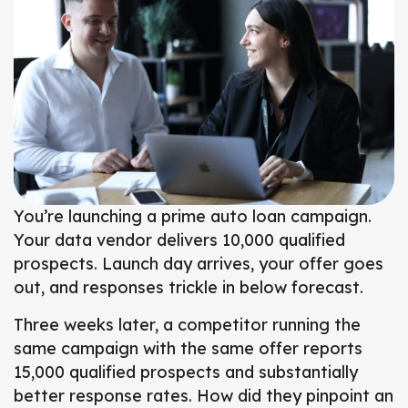
You’re launching a prime auto loan campaign.
Your data vendor delivers 10,000 qualified
prospects.
Launch day arrives, your offer goes
out, and responses trickle in below forecast.
Three weeks later, a competitor running the
same campaign with the same offer reports
15,000 qualified prospects and substantially
better response rates.
How did they pinpoint an