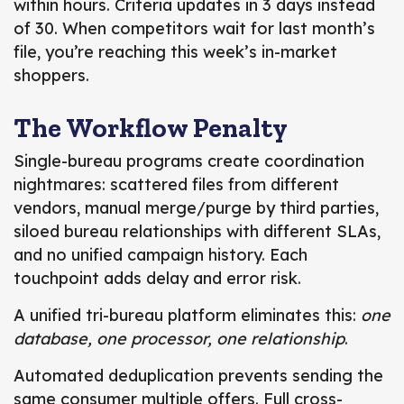
within hours. Criteria updates in 3 days instead
of 30. When competitors wait for last month’s
file, you’re reaching this week’s in-market
shoppers.
The Workflow Penalty
Single-bureau programs create coordination
nightmares: scattered files from different
vendors, manual merge/purge by third parties,
siloed bureau relationships with different SLAs,
and no unified campaign history. Each
touchpoint adds delay and error risk.
A unified tri-bureau platform eliminates this:
one
database, one processor, one relationship
.
Automated deduplication prevents sending the
same consumer multiple offers. Full cross-