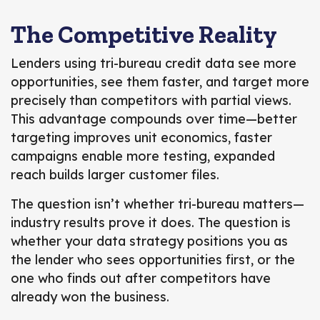
The Competitive Reality
Lenders using tri-bureau credit data see more
opportunities, see them faster, and target more
precisely than competitors with partial views.
This advantage compounds over time—better
targeting improves unit economics, faster
campaigns enable more testing, expanded
reach builds larger customer files.
The question isn’t whether tri-bureau matters—
industry results prove it does. The question is
whether your data strategy positions you as
the lender who sees opportunities first, or the
one who finds out after competitors have
already won the business.