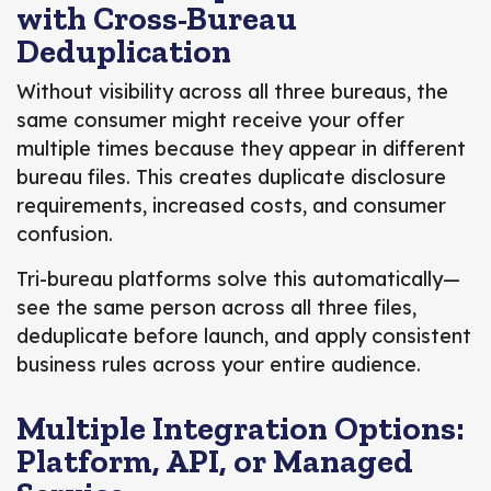
with Cross-Bureau
Deduplication
Without visibility across all three bureaus, the
same consumer might receive your offer
multiple times because they appear in different
bureau files. This creates duplicate disclosure
requirements, increased costs, and consumer
confusion.
Tri-bureau platforms solve this automatically—
see the same person across all three files,
deduplicate before launch, and apply consistent
business rules across your entire audience.
Multiple Integration Options:
Platform, API, or Managed