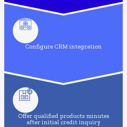
Configure CRM integration
Offer qualified products minutes
after initial credit inquiry