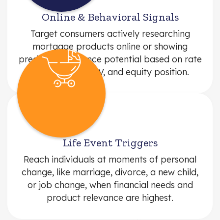
Online & Behavioral Signals
Target consumers actively researching
mortgage products online or showing
predictive refinance potential based on rate
comparisons, LTV, and equity position.
Life Event Triggers
Reach individuals at moments of personal
change, like marriage, divorce, a new child,
or job change, when financial needs and
product relevance are highest.