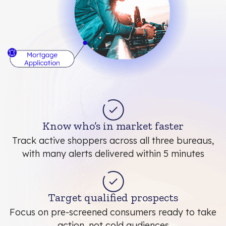
Know who’s in market faster
Track active shoppers across all three bureaus,
with many alerts delivered within 5 minutes
Target qualified prospects
Focus on pre-screened consumers ready to take
action, not cold audiences