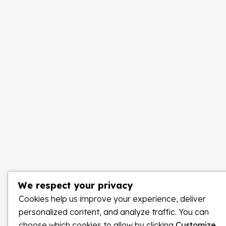
We respect your privacy
Cookies help us improve your experience, deliver
personalized content, and analyze traffic. You can
choose which cookies to allow by clicking
Customize
.