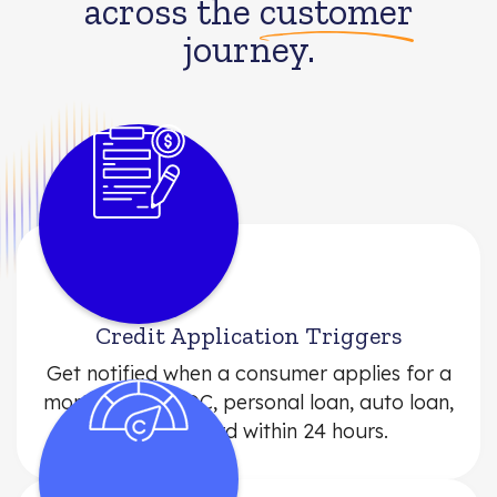
across the
customer
journey.
Credit Application Triggers
Get notified when a consumer applies for a
mortgage, HELOC, personal loan, auto loan,
or credit card within 24 hours.