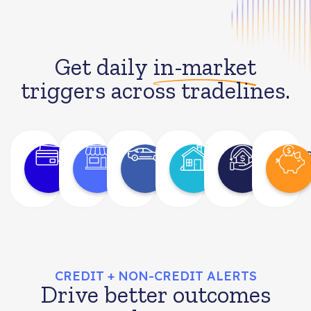
Get daily
in-market
triggers across tradelines.
Bank
Retail
Auto
Mortgage
Hom
Card
Equi
CREDIT + NON-CREDIT ALERTS
Drive better outcomes