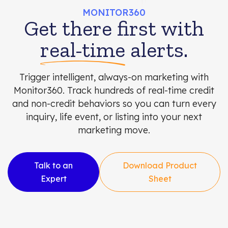
MONITOR360
Get there first with
real-time
alerts.
Trigger intelligent, always-on marketing with
Monitor360. Track hundreds of real-time credit
and non-credit behaviors so you can turn every
inquiry, life event, or listing into your next
marketing move.
Talk to an
Download Product
Expert
Sheet