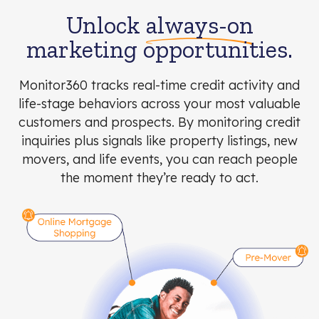
Unlock
always-on
marketing opportunities.
Monitor360 tracks real-time credit activity and
life-stage behaviors across your most valuable
customers and prospects. By monitoring credit
inquiries plus signals like property listings, new
movers, and life events, you can reach people
the moment they’re ready to act.