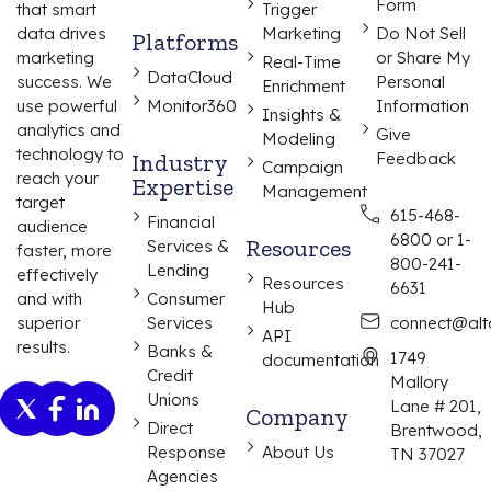
Form
that smart
Trigger
data drives
Marketing
Do Not Sell
Platforms
marketing
or Share My
Real-Time
DataCloud
success. We
Personal
Enrichment
use powerful
Monitor360
Information
Insights &
analytics and
Give
Modeling
technology to
Industry
Feedback
Campaign
reach your
Expertise
Management
target
615-468-
Financial
audience
6800 or 1-
Resources
Services &
faster, more
800-241-
Lending
effectively
Resources
6631
and with
Consumer
Hub
superior
Services
connect@alta
API
results.
Banks &
1749
documentation
Credit
Mallory
Unions
Lane # 201,
Company
Direct
Brentwood,
Response
About Us
TN 37027
Agencies