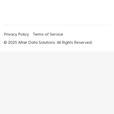
Privacy Policy
Terms of Service
© 2025 Altair Data Solutions. All Rights Reserved.