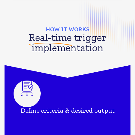
HOW IT WORKS
Real-time
trigger
implementation
Define criteria & desired output