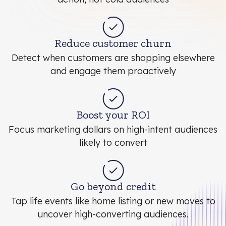
Reduce customer churn
Detect when customers are shopping elsewhere
and engage them proactively
Boost your ROI
Focus marketing dollars on high-intent audiences
likely to convert
Go beyond credit
Tap life events like home listing or new moves to
uncover high-converting audiences.