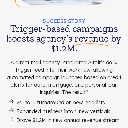
SUCCESS STORY
Trigger-based campaigns
boosts agency’s
revenue
by
$1.2M.
A direct mail agency integrated Altair’s daily
trigger feed into their workflow, allowing
automated campaign launches based on credit
alerts for auto, mortgage, and personal loan
inquiries. The result?
24-hour turnaround on new lead lists
Expanded business into 6 new verticals
Drove $1.2M in new annual revenue stream