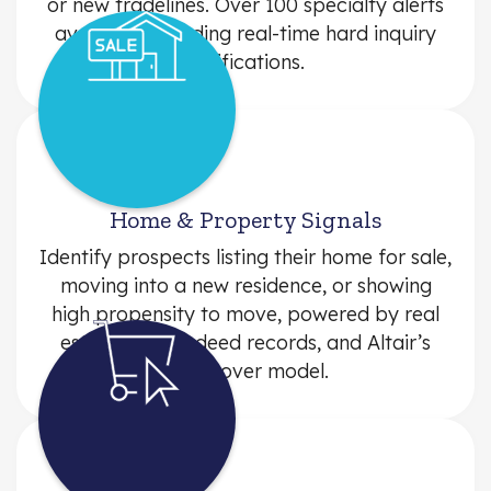
or new tradelines. Over 100 specialty alerts
available, including real-time hard inquiry
notifications.
Home & Property Signals
Identify prospects listing their home for sale,
moving into a new residence, or showing
high propensity to move, powered by real
estate listings, deed records, and Altair’s
pre-mover model.