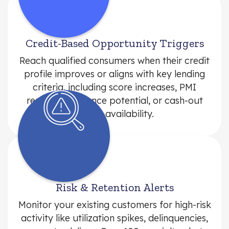
Credit-Based Opportunity Triggers
Reach qualified consumers when their credit
profile improves or aligns with key lending
criteria, including score increases, PMI
removal, refinance potential, or cash-out
equity availability.
Risk & Retention Alerts
Monitor your existing customers for high-risk
activity like utilization spikes, delinquencies,