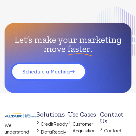
Let’s make your marketing
move
faster.
Schedule a Meeting
Solutions
Use Cases
Contact
Us
CreditReady
Customer
We
Acquisition
Contact
understand
DataReady