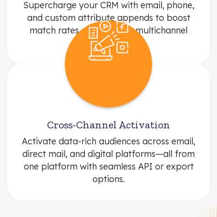
Supercharge your CRM with email, phone,
and custom attribute appends to boost
match rates and improve multichannel
performance.
Cross-Channel Activation
Activate data-rich audiences across email,
direct mail, and digital platforms—all from
one platform with seamless API or export
options.