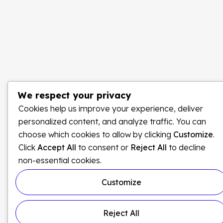
We respect your privacy
Cookies help us improve your experience, deliver
personalized content, and analyze traffic. You can
choose which cookies to allow by clicking
Customize
.
Click
Accept All
to consent or
Reject All
to decline
non-essential cookies.
Customize
Reject All