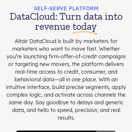
SELF-SERVE PLATFORM
DataCloud: Turn data into
revenue
today
Altair DataCloud is built by marketers for
marketers who want to move fast. Whether
you’re launching firm-offer-of-credit campaigns
or targeting new movers, the platform delivers
real-time access to credit, consumer, and
behavioral data—all in one place. With an
intuitive interface, build precise segments, apply
complex logic, and activate across channels the
same day. Say goodbye to delays and generic
data, and hello to speed, precision, and real
results.