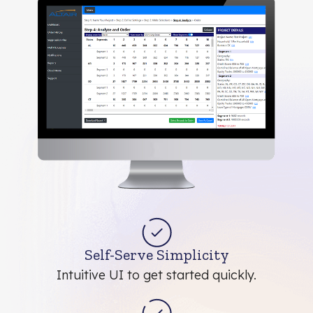
Self-Serve Simplicity
Intuitive UI to get started quickly.