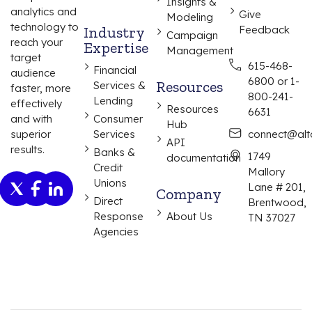
Insights &
analytics and
Give
Modeling
technology to
Industry
Feedback
Campaign
reach your
Expertise
Management
target
615-468-
Financial
audience
6800 or 1-
Resources
Services &
faster, more
800-241-
Lending
effectively
Resources
6631
and with
Consumer
Hub
superior
Services
connect@alta
API
results.
Banks &
1749
documentation
Credit
Mallory
Unions
Lane # 201,
Company
Direct
Brentwood,
Response
About Us
TN 37027
Agencies