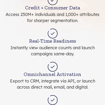
Credit + Consumer Data
Access 250M+ individuals and 1,000+ attributes
for sharper segmentation.
Real-Time Readiness
Instantly view audience counts and launch
campaigns same-day.
Omnichannel Activation
Export to CRM, integrate via API, or launch
across direct mail, email, and digital.