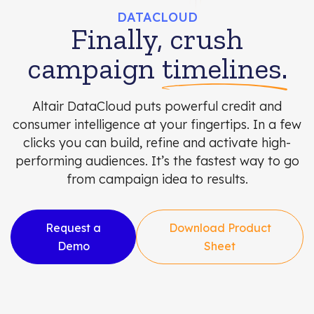
DATACLOUD
Finally, crush
campaign
timelines.
Altair DataCloud puts powerful credit and
consumer intelligence at your fingertips. In a few
clicks you can build, refine and activate high-
performing audiences. It’s the fastest way to go
from campaign idea to results.
Request a
Download Product
Demo
Sheet