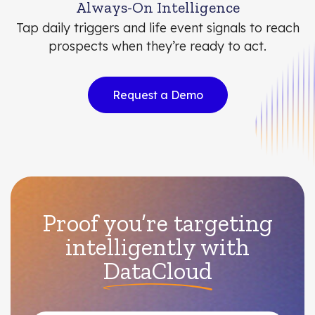
Always-On Intelligence
Tap daily triggers and life event signals to reach
prospects when they’re ready to act.
Request a Demo
Proof you’re targeting
intelligently with
DataCloud