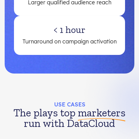
Larger qualified audience reach
< 1 hour
Turnaround on campaign activation
USE CASES
The plays top
marketers
run with DataCloud