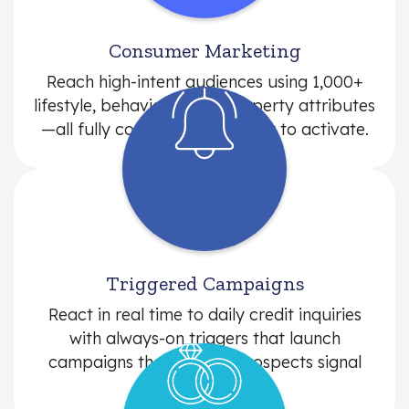
Consumer Marketing
Reach high-intent audiences using 1,000+
lifestyle, behavioral, and property attributes
—all fully compliant and ready to activate.
Triggered Campaigns
React in real time to daily credit inquiries
with always-on triggers that launch
campaigns the moment prospects signal
intent.