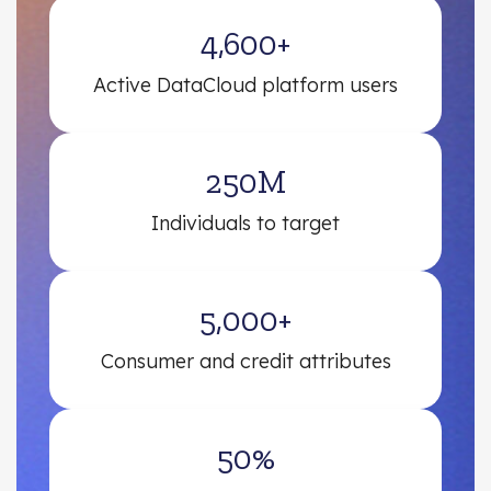
4,600+
Active DataCloud platform users
250M
Individuals to target
5,000+
Consumer and credit attributes
50%