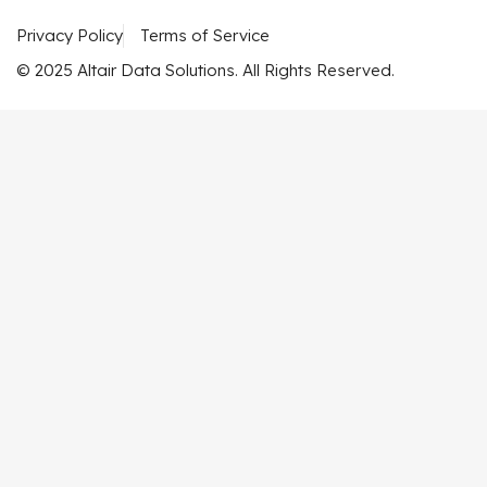
Privacy Policy
Terms of Service
© 2025 Altair Data Solutions. All Rights Reserved.