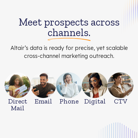
Meet prospects across
channels.
Altair’s data is ready for precise, yet scalable
cross-channel marketing outreach.
Direct
Email
Phone
Digital
CTV
Mail