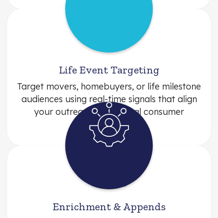
Life Event Targeting
Target movers, homebuyers, or life milestone
audiences using real-time signals that align
your outreach with actual consumer
behavior.
Enrichment & Appends