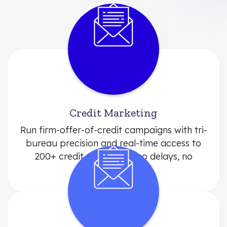
Credit Marketing
Run firm-offer-of-credit campaigns with tri-
bureau precision and real-time access to
200+ credit attributes—no delays, no
middlemen.