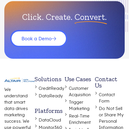
Click. Create.
Convert.
Book a Demo
Solutions
Use Cases
Contact
Us
CreditReady
Customer
We
Acquisition
Contact
understand
DataReady
Form
that smart
Trigger
data drives
Marketing
Do Not Sell
Platforms
marketing
or Share My
Real-Time
DataCloud
success. We
Personal
Enrichment
use powerful
Monitor360
Information