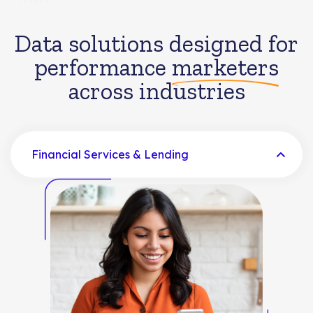
Data solutions designed for
performance
marketers
across industries
Financial Services & Lending