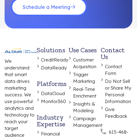
Schedule a Meeting
Solutions
Use Cases
Contact
Us
CreditReady
Customer
We
Acquisition
Contact
understand
DataReady
Form
that smart
Trigger
data drives
Marketing
Do Not Sell
Platforms
marketing
or Share My
Real-Time
DataCloud
success. We
Personal
Enrichment
use powerful
Monitor360
Information
Insights &
analytics and
Give
Modeling
technology to
Industry
Feedback
Campaign
reach your
Expertise
Management
target
615-468-
Financial
audience