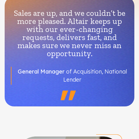
Sales are up, and we couldn’t be
more pleased. Altair keeps up
with our ever-changing
requests, delivers fast, and
makes sure we never miss an
opportunity.
General Manager
of Acquisition, National
Lender