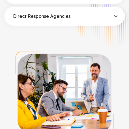
Direct Response Agencies