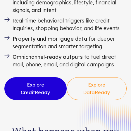
including demographics, lifestyle, financial
signals, and intent
Real-time behavioral triggers like credit
inquiries, shopping behavior, and life events
Property and mortgage data
for deeper
segmentation and smarter targeting
Omnichannel-ready outputs
to fuel direct
mail, phone, email, and digital campaigns
Explore
Explore
CreditReady
DataReady