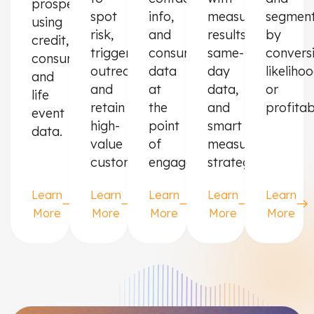
prospects
spot
info,
measurable
segmen
using
risk,
and
results,
by
credit,
trigger
consumer
same-
convers
consumer,
outreach,
data
day
likeliho
and
and
at
data,
or
life
retain
the
and
profitabi
event
high-
point
smart
data.
value
of
measurement
customers.
engagement.
strategies.
Learn
Learn
Learn
Learn
Learn
More
More
More
More
More