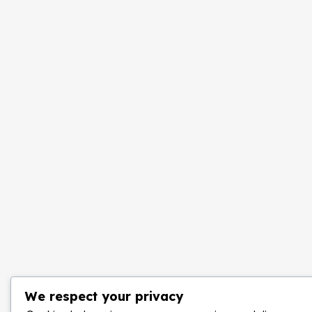
We respect your privacy