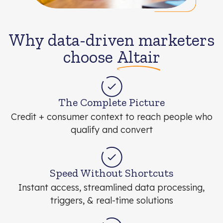
Why data-driven marketers
choose
Altair
The Complete Picture
Credit + consumer context to reach people who
qualify and convert
Speed Without Shortcuts
Instant access, streamlined data processing,
triggers, & real-time solutions