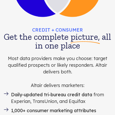
CREDIT + CONSUMER
Get the complete
picture,
all
in one place
Most data providers make you choose: target
qualified prospects or likely responders. Altair
delivers both.
Altair delivers marketers:
Daily-updated tri-bureau credit data
from
Experian, TransUnion, and Equifax
1,000+ consumer marketing attributes