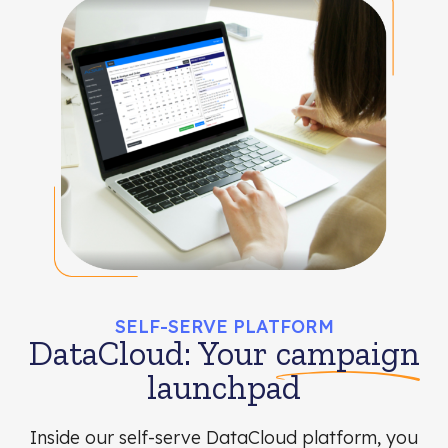
SELF-SERVE PLATFORM
DataCloud: Your
campaign
launchpad
Inside our self-serve DataCloud platform, you