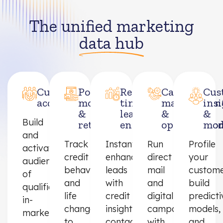
The unified marketing
data hub
Customer
Portfolio
Real-
Campaign
Cus
acquisition
monitoring
time
managemen
ins
&
lead
&
&
Build
retention
enrichment
optimizatio
mod
and
Track
Instantly
Run
Profile
activate
credit
enhance
direct
your
audiences
behavior
leads
mail
custome
of
and
with
and
build
qualified,
life
credit
digital
predicti
in-
changes
insights,
campaigns
models,
market
to
contact
with
and