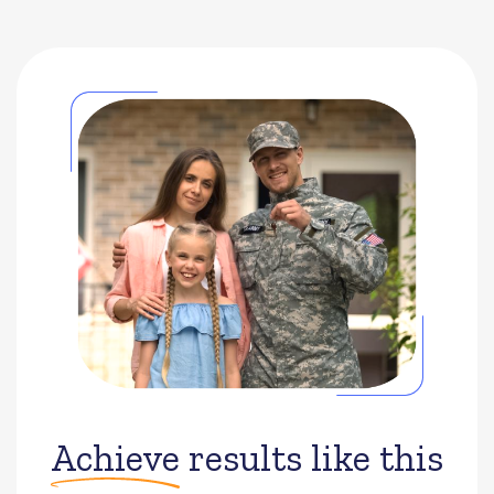
Achieve
results like this