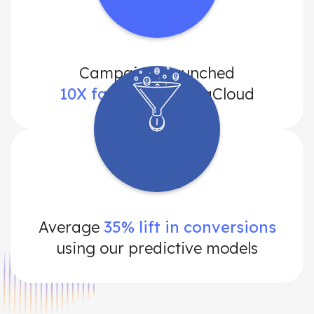
Campaigns launched
10X faster
with DataCloud
Average
35% lift in conversions
using our predictive models