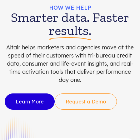
HOW WE HELP
Smarter data. Faster
results.
Altair helps marketers and agencies move at the
speed of their customers with tri-bureau credit
data, consumer and life-event insights, and real-
time activation tools that deliver performance
day one.
Learn More
Request a Demo