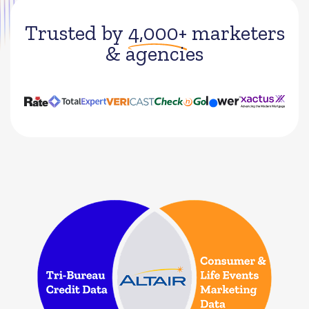
Trusted by
4,000+
marketers
& agencies