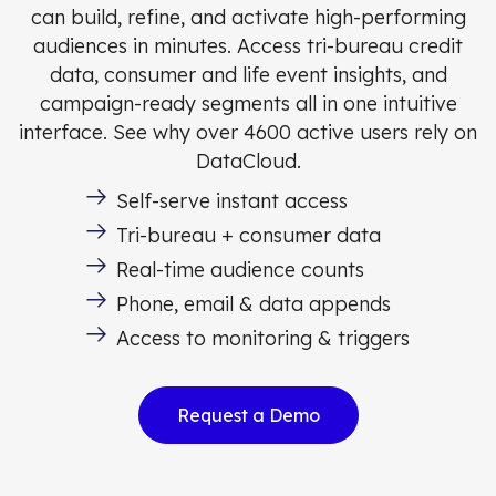
can build, refine, and activate high-performing
audiences in minutes. Access tri-bureau credit
data, consumer and life event insights, and
campaign-ready segments all in one intuitive
interface. See why over 4600 active users rely on
DataCloud.
Self-serve instant access
Tri-bureau + consumer data
Real-time audience counts
Phone, email & data appends
Access to monitoring & triggers
Request a Demo