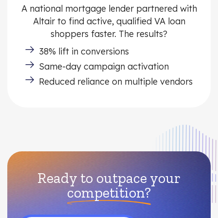
A national mortgage lender partnered with
Altair to find active, qualified VA loan
shoppers faster. The results?
38% lift in conversions
Same-day campaign activation
Reduced reliance on multiple vendors
Ready to outpace your
competition?