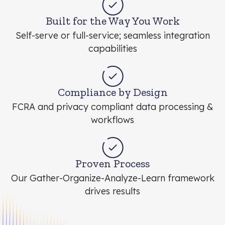
Built for the Way You Work
Self-serve or full-service; seamless integration
capabilities
Compliance by Design
FCRA and privacy compliant data processing &
workflows
Proven Process
Our Gather-Organize-Analyze-Learn framework
drives results