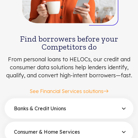
Find borrowers before your
Competitors do
From personal loans to HELOCs, our credit and
consumer data solutions help lenders identify,
qualify, and convert high-intent borrowers—fast.
See Financial Services solutions
Banks & Credit Unions
Consumer & Home Services