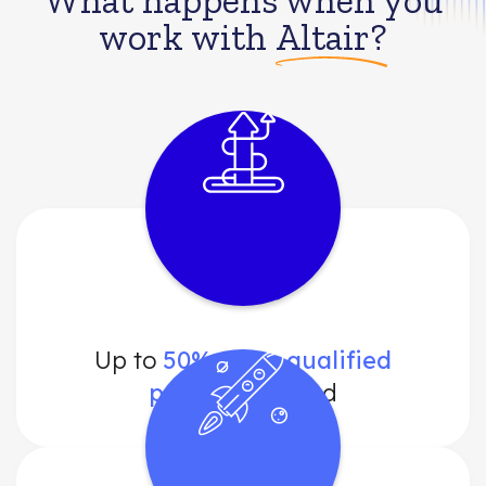
What happens when you
work with
Altair?
Up to
50% more qualified
prospects
found