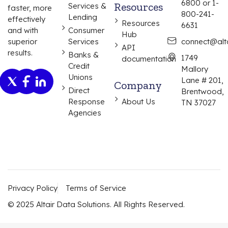
6800 or 1-
Resources
Services &
faster, more
800-241-
Lending
effectively
Resources
6631
and with
Consumer
Hub
superior
Services
connect@alta
API
results.
Banks &
1749
documentation
Credit
Mallory
Unions
Lane # 201,
Company
Direct
Brentwood,
Response
About Us
TN 37027
Agencies
Privacy Policy
Terms of Service
© 2025 Altair Data Solutions. All Rights Reserved.