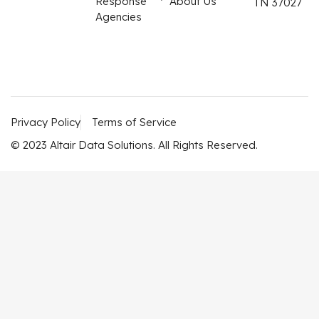
Response
About Us
TN 37027
Agencies
Privacy Policy
Terms of Service
© 2023 Altair Data Solutions. All Rights Reserved.