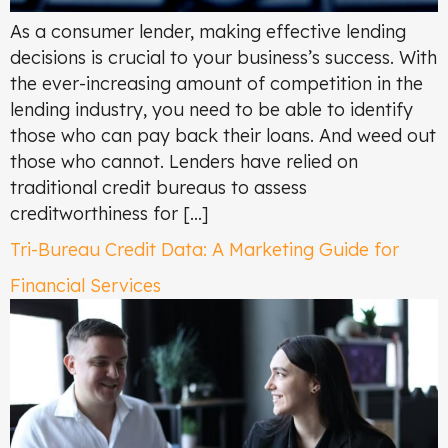
As a consumer lender, making effective lending
decisions is crucial to your business’s success. With
the ever-increasing amount of competition in the
lending industry, you need to be able to identify
those who can pay back their loans. And weed out
those who cannot. Lenders have relied on
traditional credit bureaus to assess
creditworthiness for […]
Tri-Bureau Credit Data: A Marketing Guide for
Financial Services