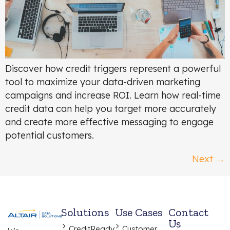
Discover how credit triggers represent a powerful
tool to maximize your data-driven marketing
campaigns and increase ROI. Learn how real-time
credit data can help you target more accurately
and create more effective messaging to engage
potential customers.
Next
→
Solutions
Use Cases
Contact
Us
CreditReady
Customer