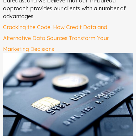
bureaus, and we believe that our tri-bureau
approach provides our clients with a number of
advantages.
Cracking the Code: How Credit Data and
Alternative Data Sources Transform Your
Marketing Decisions