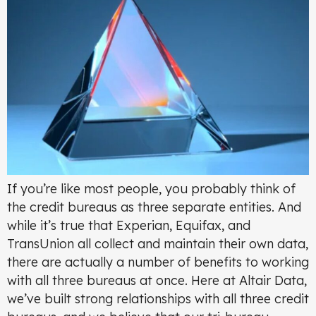
If you’re like most people, you probably think of
the credit bureaus as three separate entities. And
while it’s true that Experian, Equifax, and
TransUnion all collect and maintain their own data,
there are actually a number of benefits to working
with all three bureaus at once. Here at Altair Data,
we’ve built strong relationships with all three credit