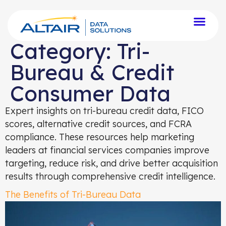
Category:
Tri-
Bureau & Credit
Consumer Data
Expert insights on tri-bureau credit data, FICO
scores, alternative credit sources, and FCRA
compliance. These resources help marketing
leaders at financial services companies improve
targeting, reduce risk, and drive better acquisition
results through comprehensive credit intelligence.
The Benefits of Tri-Bureau Data