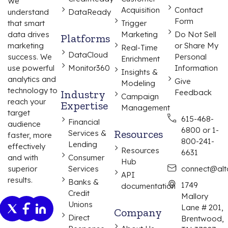
We
Acquisition
Contact
understand
DataReady
Form
that smart
Trigger
data drives
Marketing
Do Not Sell
Platforms
marketing
or Share My
Real-Time
DataCloud
success. We
Personal
Enrichment
use powerful
Monitor360
Information
Insights &
analytics and
Give
Modeling
technology to
Industry
Feedback
Campaign
reach your
Expertise
Management
target
615-468-
Financial
audience
6800 or 1-
Resources
Services &
faster, more
800-241-
Lending
effectively
Resources
6631
and with
Consumer
Hub
superior
Services
connect@alta
API
results.
Banks &
1749
documentation
Credit
Mallory
Unions
Lane # 201,
Company
Direct
Brentwood,