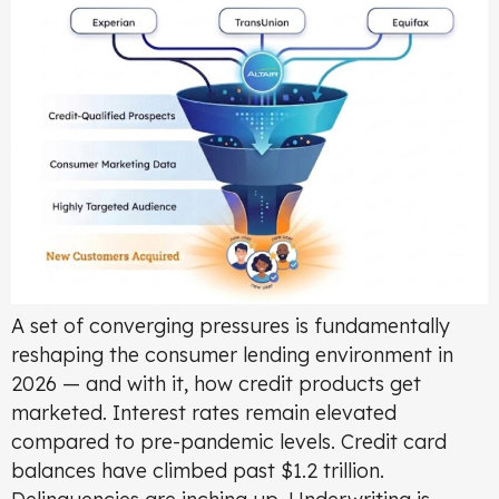
A set of converging pressures is fundamentally
reshaping the consumer lending environment in
2026 — and with it, how credit products get
marketed. Interest rates remain elevated
compared to pre-pandemic levels. Credit card
balances have climbed past $1.2 trillion.