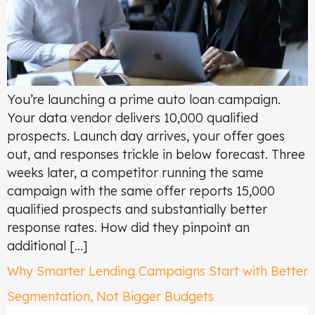
You’re launching a prime auto loan campaign.
Your data vendor delivers 10,000 qualified
prospects. Launch day arrives, your offer goes
out, and responses trickle in below forecast. Three
weeks later, a competitor running the same
campaign with the same offer reports 15,000
qualified prospects and substantially better
response rates. How did they pinpoint an
additional […]
Why Smarter Lending Campaigns Start with Better
Segmentation, Not Bigger Budgets