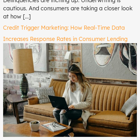
Delinquencies are inching up. Underwriting is
cautious. And consumers are taking a closer look
at how […]
Credit Trigger Marketing: How Real-Time Data
Increases Response Rates in Consumer Lending