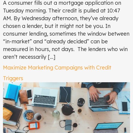
A consumer fills out a mortgage application on
Tuesday morning. Their credit is pulled at 10:47
AM. By Wednesday afternoon, they’ve already
chosen a lender, but it might not be you. In
consumer lending, sometimes the window between
“in-market” and “already decided” can be
measured in hours, not days. The lenders who win
aren’t necessarily […]
Maximize Marketing Campaigns with Credit
Triggers