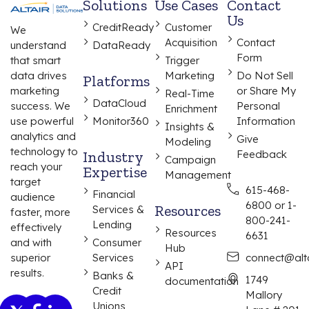
Solutions
Use Cases
Contact
Us
CreditReady
Customer
We
Acquisition
Contact
understand
DataReady
Form
that smart
Trigger
data drives
Marketing
Do Not Sell
Platforms
marketing
or Share My
Real-Time
DataCloud
success. We
Personal
Enrichment
use powerful
Monitor360
Information
Insights &
analytics and
Give
Modeling
technology to
Industry
Feedback
Campaign
reach your
Expertise
Management
target
615-468-
Financial
audience
6800 or 1-
Resources
Services &
faster, more
800-241-
Lending
effectively
Resources
6631
and with
Consumer
Hub
superior
Services
connect@alta
API
results.
Banks &
1749
documentation
Credit
Mallory
Unions