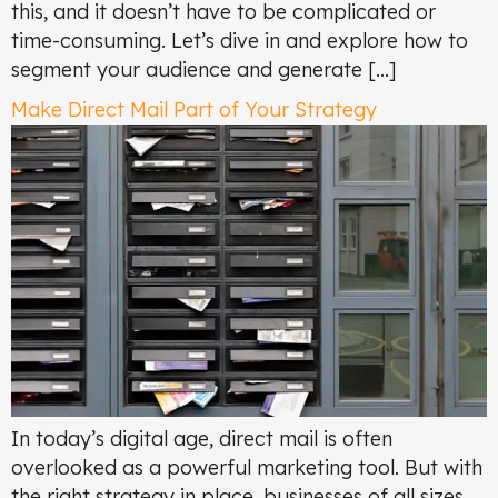
this, and it doesn’t have to be complicated or
time-consuming. Let’s dive in and explore how to
segment your audience and generate […]
Make Direct Mail Part of Your Strategy
In today’s digital age, direct mail is often
overlooked as a powerful marketing tool. But with
the right strategy in place, businesses of all sizes