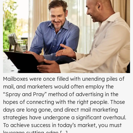
Mailboxes were once filled with unending piles of
mail, and marketers would often employ the
“Spray and Pray” method of advertising in the
hopes of connecting with the right people. Those
days are long gone, and direct mail marketing
strategies have undergone a significant overhaul.
To achieve success in today’s market, you must
leverage cutting-edge […]