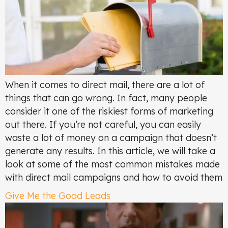
When it comes to direct mail, there are a lot of
things that can go wrong. In fact, many people
consider it one of the riskiest forms of marketing
out there. If you’re not careful, you can easily
waste a lot of money on a campaign that doesn’t
generate any results. In this article, we will take a
look at some of the most common mistakes made
with direct mail campaigns and how to avoid them
Give Me the Good Leads