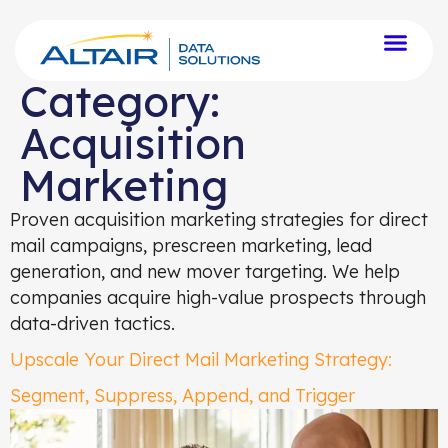
Category:
Acquisition
Marketing
Proven acquisition marketing strategies for direct
mail campaigns, prescreen marketing, lead
generation, and new mover targeting. We help
companies acquire high-value prospects through
data-driven tactics.
Upscale Your Direct Mail Marketing Strategy:
Segment, Suppress, Append, and Trigger