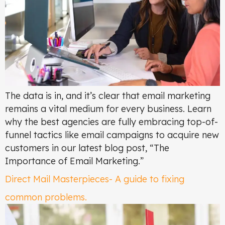
The data is in, and it’s clear that email marketing
remains a vital medium for every business. Learn
why the best agencies are fully embracing top-of-
funnel tactics like email campaigns to acquire new
customers in our latest blog post, “The
Importance of Email Marketing.”
Direct Mail Masterpieces- A guide to fixing
common problems.