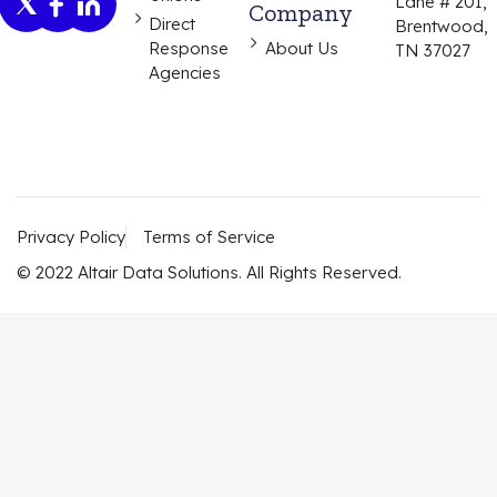
Lane # 201,
Company
Direct
Brentwood,
Response
About Us
TN 37027
Agencies
Privacy Policy
Terms of Service
© 2022 Altair Data Solutions. All Rights Reserved.