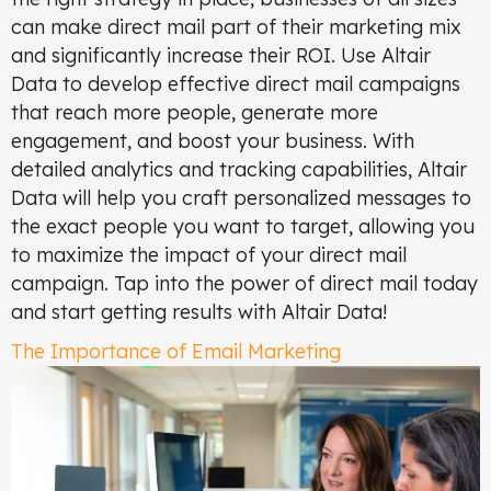
can make direct mail part of their marketing mix
and significantly increase their ROI. Use Altair
Data to develop effective direct mail campaigns
that reach more people, generate more
engagement, and boost your business. With
detailed analytics and tracking capabilities, Altair
Data will help you craft personalized messages to
the exact people you want to target, allowing you
to maximize the impact of your direct mail
campaign. Tap into the power of direct mail today
and start getting results with Altair Data!
The Importance of Email Marketing