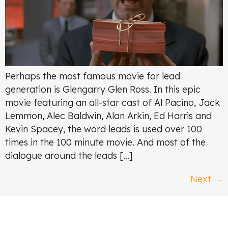
Perhaps the most famous movie for lead
generation is Glengarry Glen Ross. In this epic
movie featuring an all-star cast of Al Pacino, Jack
Lemmon, Alec Baldwin, Alan Arkin, Ed Harris and
Kevin Spacey, the word leads is used over 100
times in the 100 minute movie. And most of the
dialogue around the leads […]
Next
→