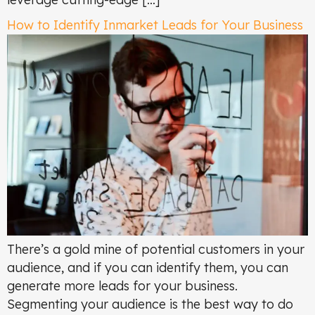
How to Identify Inmarket Leads for Your Business
There’s a gold mine of potential customers in your
audience, and if you can identify them, you can
generate more leads for your business.
Segmenting your audience is the best way to do