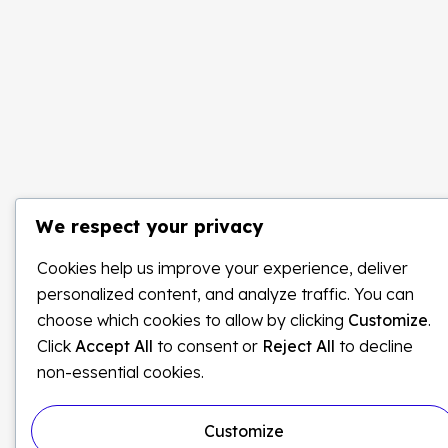
We respect your privacy
Cookies help us improve your experience, deliver
personalized content, and analyze traffic. You can
choose which cookies to allow by clicking
Customize
.
Click
Accept All
to consent or
Reject All
to decline
non-essential cookies.
Customize