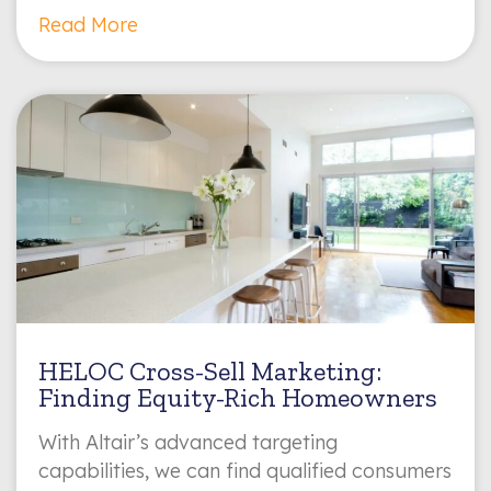
Read More
HELOC Cross-Sell Marketing:
Finding Equity-Rich Homeowners
With Altair’s advanced targeting
capabilities, we can find qualified consumers