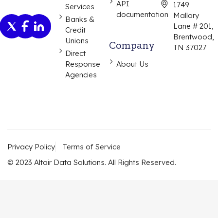
API
1749
Services
documentation
Mallory
Banks &
Lane # 201,
Credit
Brentwood,
Unions
Company
TN 37027
Direct
Response
About Us
Agencies
Privacy Policy
Terms of Service
© 2023 Altair Data Solutions. All Rights Reserved.