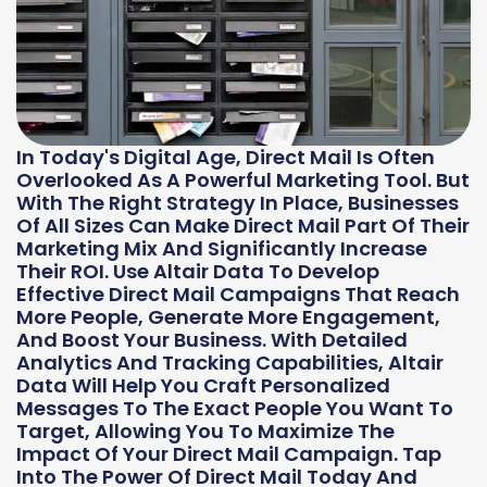
In Today's Digital Age, Direct Mail Is Often
Overlooked As A Powerful Marketing Tool. But
With The Right Strategy In Place, Businesses
Of All Sizes Can Make Direct Mail Part Of Their
Marketing Mix And Significantly Increase
Their ROI. Use Altair Data To Develop
Effective Direct Mail Campaigns That Reach
More People, Generate More Engagement,
And Boost Your Business. With Detailed
Analytics And Tracking Capabilities, Altair
Data Will Help You Craft Personalized
Messages To The Exact People You Want To
Target, Allowing You To Maximize The
Impact Of Your Direct Mail Campaign. Tap
Into The Power Of Direct Mail Today And