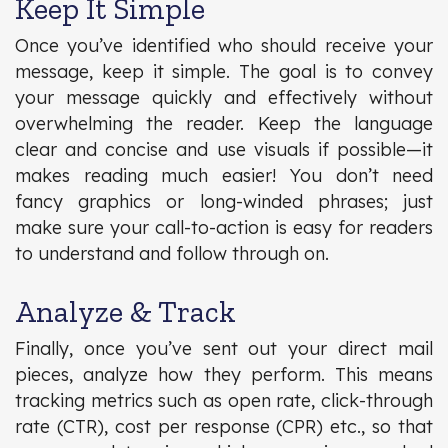
Keep It Simple
Once you’ve identified who should receive your
message, keep it simple. The goal is to convey
your message quickly and effectively without
overwhelming the reader. Keep the language
clear and concise and use visuals if possible—it
makes reading much easier! You don’t need
fancy graphics or long-winded phrases; just
make sure your call-to-action is easy for readers
to understand and follow through on.
Analyze & Track
Finally, once you’ve sent out your direct mail
pieces, analyze how they perform. This means
tracking metrics such as open rate, click-through
rate (CTR), cost per response (CPR) etc., so that