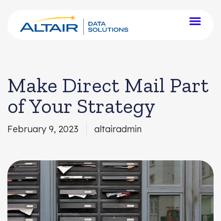
Make Direct Mail Part
of Your Strategy
February 9, 2023
altairadmin