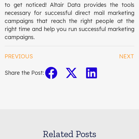
to get noticed! Altair Data provides the tools
necessary for successful direct mail marketing
campaigns that reach the right people at the
right time and help you run successful marketing
campaigns.
PREVIOUS
NEXT
Share the Post:
Related Posts