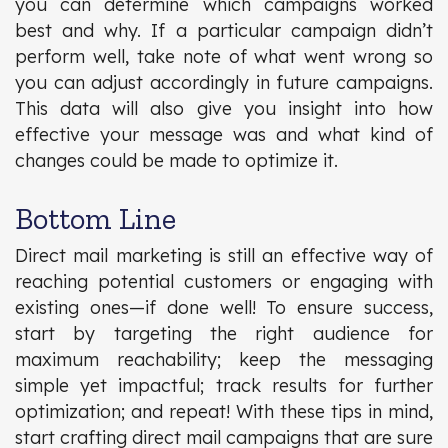
you can determine which campaigns worked
best and why. If a particular campaign didn’t
perform well, take note of what went wrong so
you can adjust accordingly in future campaigns.
This data will also give you insight into how
effective your message was and what kind of
changes could be made to optimize it.
Bottom Line
Direct mail marketing is still an effective way of
reaching potential customers or engaging with
existing ones—if done well! To ensure success,
start by targeting the right audience for
maximum reachability; keep the messaging
simple yet impactful; track results for further
optimization; and repeat! With these tips in mind,
start crafting direct mail campaigns that are sure