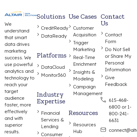
Solutions
Use Cases
Contact
Us
We
CreditReady
Customer
understand
Acquisition
Contact
DataReady
that smart
Form
Trigger
data drives
Marketing
Do Not Sell
marketing
Platforms
or Share My
Real-Time
success. We
Personal
Enrichment
use powerful
DataCloud
Information
analytics and
Insights &
Monitor360
Give
technology to
Modeling
Feedback
reach your
Campaign
target
Industry
Management
audience
Expertise
615-468-
faster, more
6800 or 1-
effectively
Resources
Financial
800-241-
and with
Services &
6631
Resources
superior
Lending
connect@alta
Hub
results.
Consumer