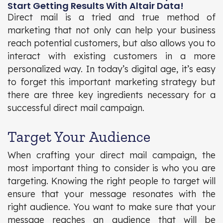
Start Getting Results With Altair Data!
Direct mail is a tried and true method of
marketing that not only can help your business
reach potential customers, but also allows you to
interact with existing customers in a more
personalized way. In today’s digital age, it’s easy
to forget this important marketing strategy but
there are three key ingredients necessary for a
successful direct mail campaign.
Target Your Audience
When crafting your direct mail campaign, the
most important thing to consider is who you are
targeting. Knowing the right people to target will
ensure that your message resonates with the
right audience. You want to make sure that your
message reaches an audience that will be