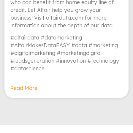
who can benefit from home equity line of
credit. Let Altair help you grow your
business! Visit altairdata.com for more
information about the depth of our data.
#altairdata #datamarketing
#AltairMakesDataEASY #data #marketing
#digitalmarketing #marketingdigital
#leadsgeneration #innovation #technology
#datascience
Read More