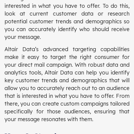
interested in what you have to offer. To do this,
look at current customer data or research
potential customer trends and demographics so
you can accurately identify who should receive
your message.
Altair Data’s advanced targeting capabilities
make it easy to target the right consumer for
your direct mail campaign. With robust data and
analytics tools, Altair Data can help you identify
key customer trends and demographics that will
allow you to accurately reach out to an audience
that is interested in what you have to offer. From
there, you can create custom campaigns tailored
specifically for those audiences, ensuring that
your message resonates with them.