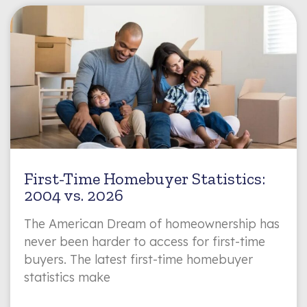
First-Time Homebuyer Statistics:
2004 vs. 2026
The American Dream of homeownership has
never been harder to access for first-time
buyers. The latest first-time homebuyer
statistics make