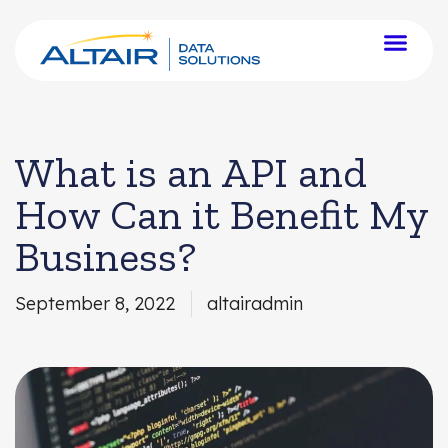
What is an API and
How Can it Benefit My
Business?
September 8, 2022
altairadmin