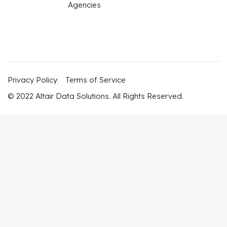
Agencies
Privacy Policy
Terms of Service
© 2022 Altair Data Solutions. All Rights Reserved.