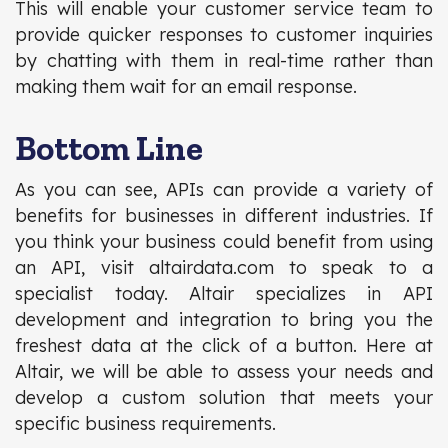
This will enable your customer service team to
provide quicker responses to customer inquiries
by chatting with them in real-time rather than
making them wait for an email response.
Bottom Line
As you can see, APIs can provide a variety of
benefits for businesses in different industries. If
you think your business could benefit from using
an API, visit altairdata.com to speak to a
specialist today. Altair specializes in API
development and integration to bring you the
freshest data at the click of a button. Here at
Altair, we will be able to assess your needs and
develop a custom solution that meets your
specific business requirements.