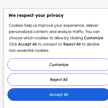
We respect your privacy
Cookies help us improve your experience, deliver
personalized content, and analyze traffic. You can
choose which cookies to allow by clicking
Customize
.
Click
Accept All
to consent or
Reject All
to decline
non-essential cookies.
Customize
Reject All
Accept All