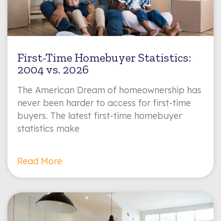
First-Time Homebuyer Statistics:
2004 vs. 2026
The American Dream of homeownership has
never been harder to access for first-time
buyers. The latest first-time homebuyer
statistics make
Read More