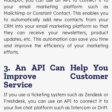
Hubspot, you can use an API to connect it to
your email marketing platform such as
Mailchimp or Constant Contact. This enables you
to automatically add new contacts from your
CRM into your email marketing platform so that
they can receive your newsletters, product
updates, etc. This automation can save you time
and improve the efficiency of your marketing
efforts.
3. An API Can Help You
Improve Customer
Service
If you use a ticketing system such as Zendesk or
Freshdesk, you can use an API to connect it to
your live chat platform such as Intercom or Drift.