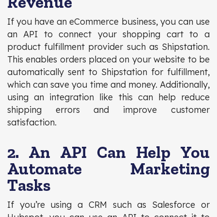
Revenue
If you have an eCommerce business, you can use
an API to connect your shopping cart to a
product fulfillment provider such as Shipstation.
This enables orders placed on your website to be
automatically sent to Shipstation for fulfillment,
which can save you time and money. Additionally,
using an integration like this can help reduce
shipping errors and improve customer
satisfaction.
2. An API Can Help You
Automate Marketing
Tasks
If you’re using a CRM such as Salesforce or