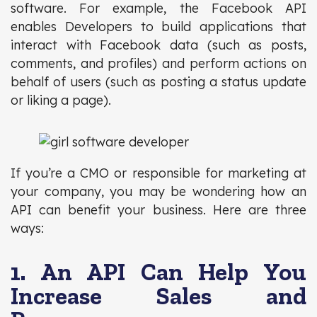
software. For example, the Facebook API
enables Developers to build applications that
interact with Facebook data (such as posts,
comments, and profiles) and perform actions on
behalf of users (such as posting a status update
or liking a page).
If you’re a CMO or responsible for marketing at
your company, you may be wondering how an
API can benefit your business. Here are three
ways:
1. An API Can Help You
Increase Sales and