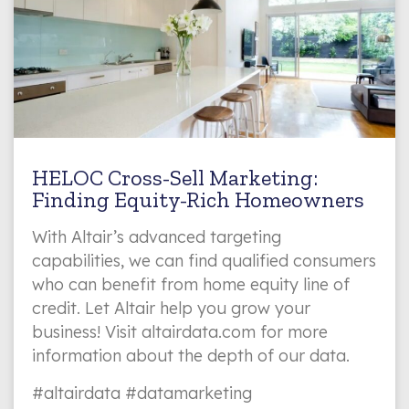
HELOC Cross-Sell Marketing:
Finding Equity-Rich Homeowners
With Altair’s advanced targeting
capabilities, we can find qualified consumers
who can benefit from home equity line of
credit. Let Altair help you grow your
business! Visit altairdata.com for more
information about the depth of our data.
#altairdata #datamarketing