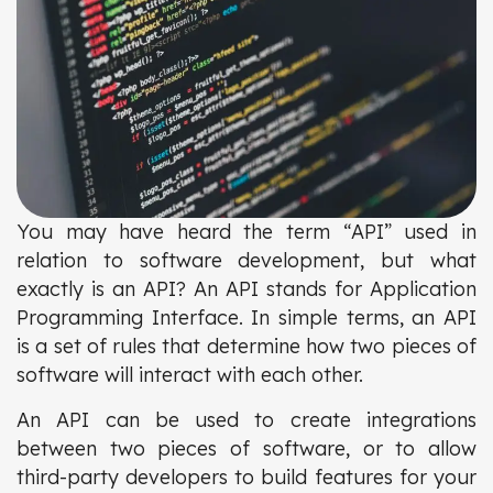
You may have heard the term “API” used in
relation to software development, but what
exactly is an API? An API stands for Application
Programming Interface. In simple terms, an API
is a set of rules that determine how two pieces of
software will interact with each other.
An API can be used to create integrations
between two pieces of software, or to allow
third-party developers to build features for your