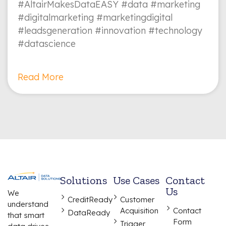
#AltairMakesDataEASY #data #marketing
#digitalmarketing #marketingdigital
#leadsgeneration #innovation #technology
#datascience
Read More
Solutions
Use Cases
Contact
Us
We
CreditReady
Customer
understand
Acquisition
Contact
DataReady
that smart
Form
Trigger