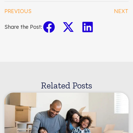
PREVIOUS
NEXT
Share the Post:
Related Posts