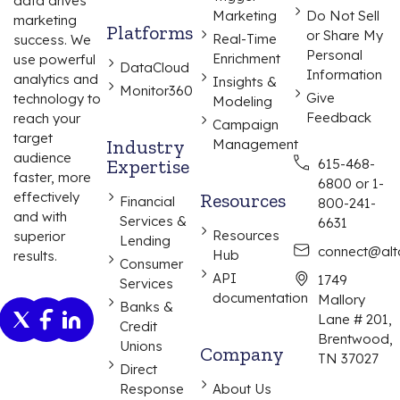
data drives
Marketing
Do Not Sell
marketing
Platforms
or Share My
Real-Time
success. We
Personal
Enrichment
use powerful
DataCloud
Information
analytics and
Insights &
Monitor360
Give
technology to
Modeling
Feedback
reach your
Campaign
target
Industry
Management
audience
Expertise
615-468-
faster, more
6800 or 1-
effectively
Resources
Financial
800-241-
and with
Services &
6631
Resources
superior
Lending
connect@alta
Hub
results.
Consumer
API
1749
Services
documentation
Mallory
Banks &
Lane # 201,
Credit
Brentwood,
Unions
Company
TN 37027
Direct
Response
About Us