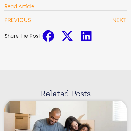
Read Article
PREVIOUS
NEXT
Share the Post:
Related Posts