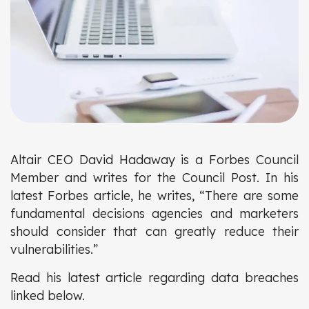
Altair CEO David Hadaway is a Forbes Council
Member and writes for the Council Post. In his
latest Forbes article, he writes, “There are some
fundamental decisions agencies and marketers
should consider that can greatly reduce their
vulnerabilities.”
Read his latest article regarding data breaches
linked below.