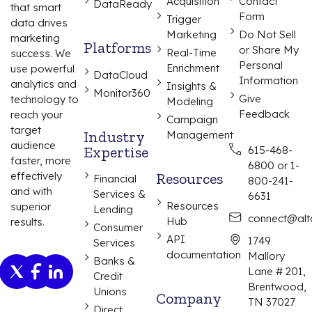
Acquisition
Contact
DataReady
that smart
Form
Trigger
data drives
Marketing
Do Not Sell
marketing
Platforms
or Share My
Real-Time
success. We
Personal
Enrichment
use powerful
DataCloud
Information
analytics and
Insights &
Monitor360
Give
technology to
Modeling
Feedback
reach your
Campaign
target
Industry
Management
audience
Expertise
615-468-
faster, more
6800 or 1-
effectively
Resources
Financial
800-241-
and with
Services &
6631
Resources
superior
Lending
connect@alta
Hub
results.
Consumer
API
1749
Services
documentation
Mallory
Banks &
Lane # 201,
Credit
Brentwood,
Unions
Company
TN 37027
Direct