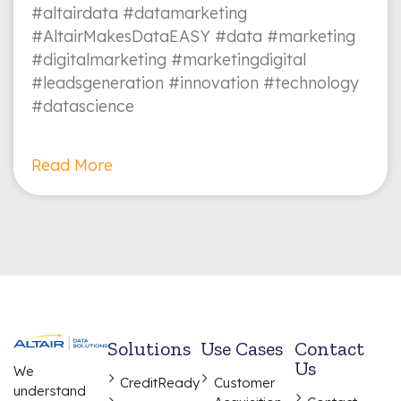
#altairdata #datamarketing
#AltairMakesDataEASY #data #marketing
#digitalmarketing #marketingdigital
#leadsgeneration #innovation #technology
#datascience
Read More
Solutions
Use Cases
Contact
Us
We
CreditReady
Customer
understand