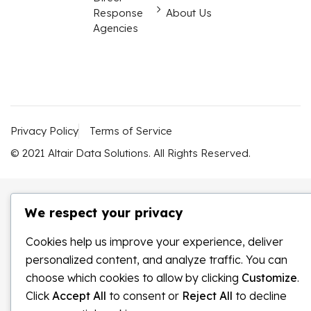
Response
About Us
Agencies
Privacy Policy
Terms of Service
© 2021 Altair Data Solutions. All Rights Reserved.
We respect your privacy
Cookies help us improve your experience, deliver
personalized content, and analyze traffic. You can
choose which cookies to allow by clicking
Customize
.
Click
Accept All
to consent or
Reject All
to decline