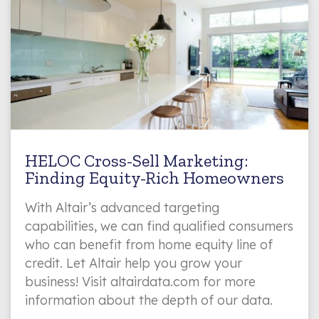
HELOC Cross-Sell Marketing:
Finding Equity-Rich Homeowners
With Altair’s advanced targeting
capabilities, we can find qualified consumers
who can benefit from home equity line of
credit. Let Altair help you grow your
business! Visit altairdata.com for more
information about the depth of our data.