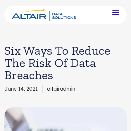
Six Ways To Reduce
The Risk Of Data
Breaches
June 14, 2021
altairadmin