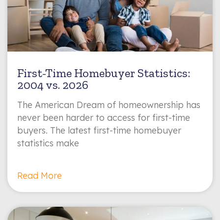
First-Time Homebuyer Statistics:
2004 vs. 2026
The American Dream of homeownership has
never been harder to access for first-time
buyers. The latest first-time homebuyer
statistics make
Read More