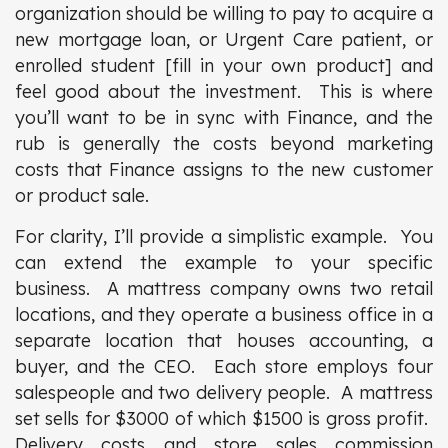
organization should be willing to pay to acquire a
new mortgage loan, or Urgent Care patient, or
enrolled student [fill in your own product] and
feel good about the investment. This is where
you’ll want to be in sync with Finance, and the
rub is generally the costs beyond marketing
costs that Finance assigns to the new customer
or product sale.
For clarity, I’ll provide a simplistic example. You
can extend the example to your specific
business. A mattress company owns two retail
locations, and they operate a business office in a
separate location that houses accounting, a
buyer, and the CEO. Each store employs four
salespeople and two delivery people. A mattress
set sells for $3000 of which $1500 is gross profit.
Delivery costs and store sales commission