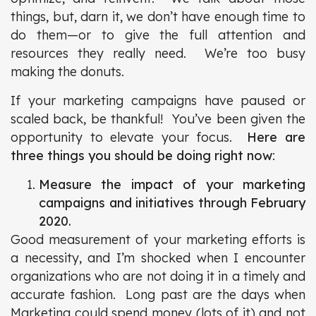
things, but, darn it, we don’t have enough time to
do them—or to give the full attention and
resources they really need. We’re too busy
making the donuts.
If your marketing campaigns have paused or
scaled back, be thankful! You’ve been given the
opportunity to elevate your focus.
Here are
three things you should be doing right now
:
Measure the impact of your marketing
campaigns and initiatives through February
2020.
Good measurement of your marketing efforts is
a necessity, and I’m shocked when I encounter
organizations who are not doing it in a timely and
accurate fashion. Long past are the days when
Marketing could spend money (lots of it) and not