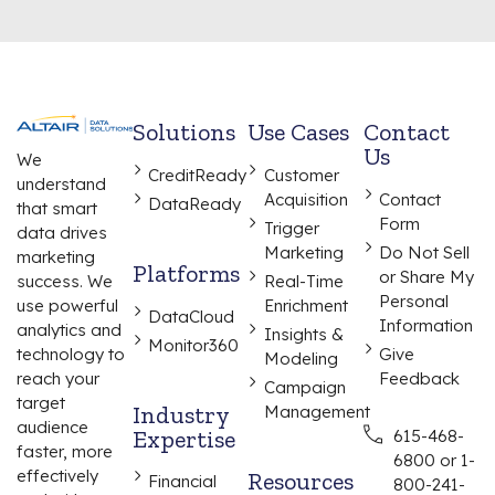
Solutions
Use Cases
Contact
Us
We
CreditReady
Customer
understand
Acquisition
Contact
DataReady
that smart
Form
Trigger
data drives
Marketing
Do Not Sell
marketing
Platforms
or Share My
Real-Time
success. We
Personal
Enrichment
use powerful
DataCloud
Information
analytics and
Insights &
Monitor360
Give
technology to
Modeling
Feedback
reach your
Campaign
target
Industry
Management
audience
Expertise
615-468-
faster, more
6800 or 1-
effectively
Resources
Financial
800-241-