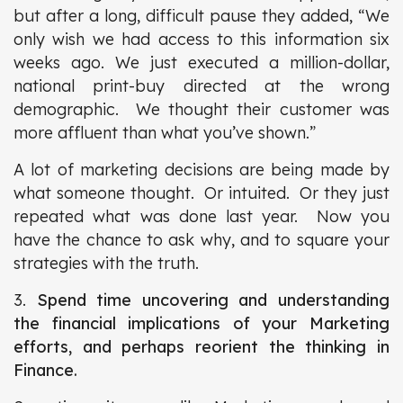
but after a long, difficult pause they added, “We
only wish we had access to this information six
weeks ago. We just executed a million-dollar,
national print-buy directed at the wrong
demographic. We thought their customer was
more affluent than what you’ve shown.”
A lot of marketing decisions are being made by
what someone thought. Or intuited. Or they just
repeated what was done last year. Now you
have the chance to ask why, and to square your
strategies with the truth.
3.
Spend time uncovering and understanding
the financial implications of your Marketing
efforts, and perhaps reorient the thinking in
Finance.