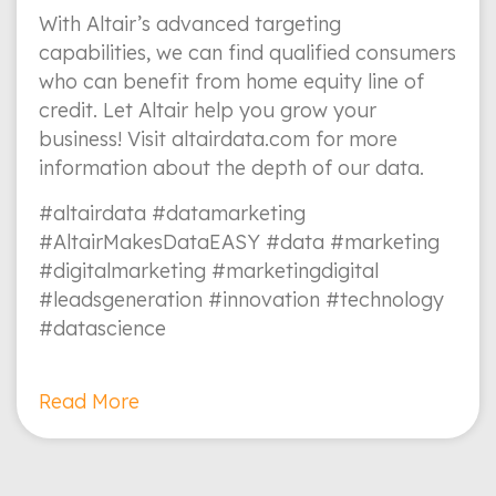
With Altair’s advanced targeting
capabilities, we can find qualified consumers
who can benefit from home equity line of
credit. Let Altair help you grow your
business! Visit altairdata.com for more
information about the depth of our data.
#altairdata #datamarketing
#AltairMakesDataEASY #data #marketing
#digitalmarketing #marketingdigital
#leadsgeneration #innovation #technology
#datascience
Read More