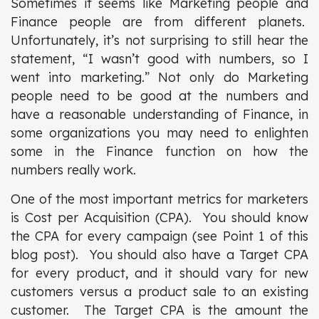
Sometimes it seems like Marketing people and
Finance people are from different planets.
Unfortunately, it’s not surprising to still hear the
statement, “I wasn’t good with numbers, so I
went into marketing.” Not only do Marketing
people need to be good at the numbers and
have a reasonable understanding of Finance, in
some organizations you may need to enlighten
some in the Finance function on how the
numbers really work.
One of the most important metrics for marketers
is Cost per Acquisition (CPA). You should know
the CPA for every campaign (see Point 1 of this
blog post). You should also have a Target CPA
for every product, and it should vary for new
customers versus a product sale to an existing
customer. The Target CPA is the amount the