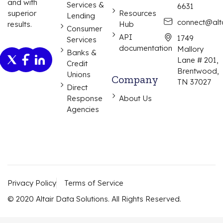
and with
Services &
6631
Resources
superior
Lending
connect@alta
Hub
results.
Consumer
API
1749
Services
documentation
Mallory
Banks &
Lane # 201,
Credit
Brentwood,
Unions
Company
TN 37027
Direct
Response
About Us
Agencies
Privacy Policy
Terms of Service
© 2020 Altair Data Solutions. All Rights Reserved.