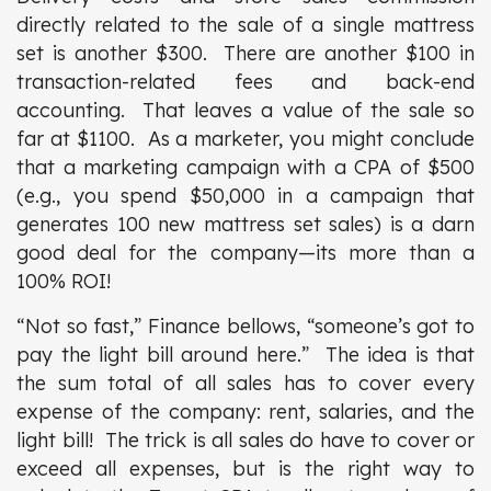
directly related to the sale of a single mattress
set is another $300. There are another $100 in
transaction-related fees and back-end
accounting. That leaves a value of the sale so
far at $1100. As a marketer, you might conclude
that a marketing campaign with a CPA of $500
(e.g., you spend $50,000 in a campaign that
generates 100 new mattress set sales) is a darn
good deal for the company—its more than a
100% ROI!
“Not so fast,” Finance bellows, “someone’s got to
pay the light bill around here.” The idea is that
the sum total of all sales has to cover every
expense of the company: rent, salaries, and the
light bill! The trick is all sales do have to cover or
exceed all expenses, but is the right way to