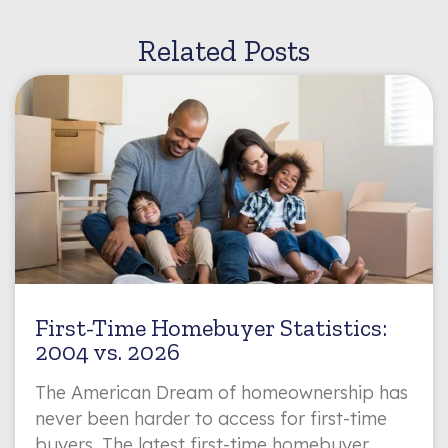
Related Posts
First-Time Homebuyer Statistics:
2004 vs. 2026
The American Dream of homeownership has
never been harder to access for first-time
buyers. The latest first-time homebuyer