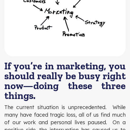
If you’re in marketing, you
should really be busy right
now—doing these three
things.
The current situation is unprecedented. While
many have faced tragic loss, all of us find much
of our work and personal lives paused. On a
positive side, the interruption has caused us to