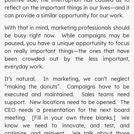
reflect on the important things in our lives—and it
can provide a similar opportunity for our work.
With that in mind, marketing professionals should
be busy right now. While campaigns may be
paused, you have a unique opportunity to focus
on really important things—the ones that have
been crowded out by the less important,
everyday work.
It’s natural. In marketing, we can’t neglect
“making the donuts”. Campaigns have to be
executed and maintained. Sales teams need
support. New locations need to be opened. The
CEO needs a presentation for the next board
meeting. [Fill in your own three blanks.] We
know we need to innovate, and test, and
optimize, and reinvent. We talk about those