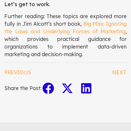
Let’s get to work.
Further reading: These topics are explored more
fully in Jim Alcott’s short book,
Big Miss: Ignoring
the Laws and Underlying Forces of Marketing
,
which provides practical guidance for
organizations to implement data-driven
marketing and decision-making.
PREVIOUS
NEXT
Share the Post: