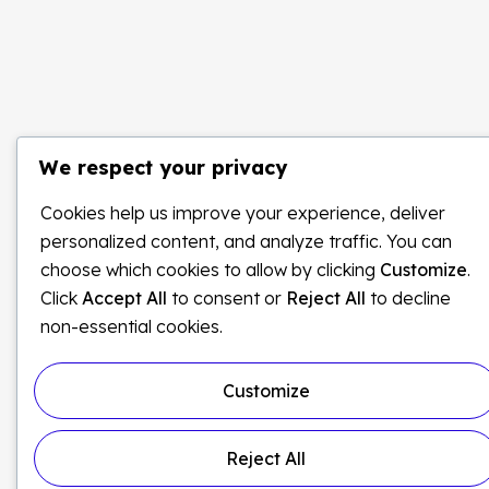
We respect your privacy
Cookies help us improve your experience, deliver
personalized content, and analyze traffic. You can
choose which cookies to allow by clicking
Customize
.
Click
Accept All
to consent or
Reject All
to decline
non-essential cookies.
Customize
Reject All