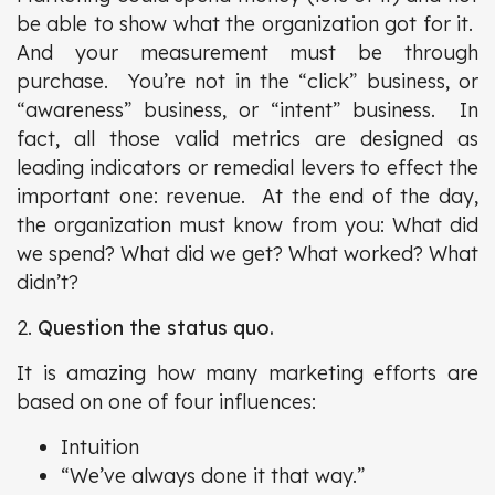
be able to show what the organization got for it.
And your measurement must be through
purchase. You’re not in the “click” business, or
“awareness” business, or “intent” business. In
fact, all those valid metrics are designed as
leading indicators or remedial levers to effect the
important one: revenue. At the end of the day,
the organization must know from you: What did
we spend? What did we get? What worked? What
didn’t?
2.
Question the status quo.
It is amazing how many marketing efforts are
based on one of four influences:
Intuition
“We’ve always done it that way.”