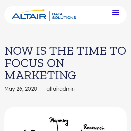
NOW IS THE TIME TO
FOCUS ON
MARKETING
May 26, 2020
altairadmin