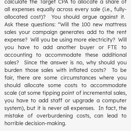
calculate the Target CPA to allocate a share of
all expenses equally across every sale (i.e., fully-
allocated cost)? You should argue against it.
Ask these questions: “Will the 100 new mattress
sales your campaign generates add to the rent
expense? Will you be using more electricity? Will
you have to add another buyer or FTE to
accounting to accommodate these additional
sales? Since the answer is no, why should you
burden those sales with inflated costs? To be
fair, there are some circumstances where you
should allocate some costs to accommodate
scale (at some tipping point of incremental sales,
you have to add staff or upgrade a computer
system), but it is never all expenses. In fact, the
mistake of overburdening costs, can lead to
horrible decision-making.