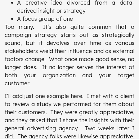
A creative idea divorced from a data-
derived insight or strategy
A focus group of one
Too many. It’s also quite common that a
campaign strategy starts out as strategically
sound, but it devolves over time as various
stakeholders wield their influence and as external
factors change. What once made good sense, no
longer does. It no longer serves the interest of
both your organization and your target
customer.
I’ll add just one example here. I met with a client
to review a study we performed for them about
their customers. They were greatly appreciative,
and they asked that I share the insights with their
general advertising agency. Two weeks later I
did. The agency folks were likewise appreciative,