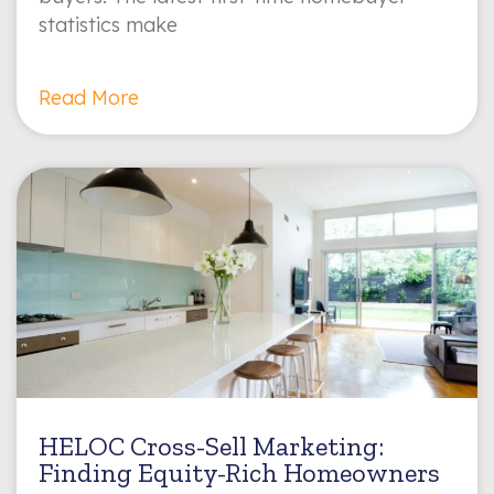
statistics make
Read More
HELOC Cross-Sell Marketing:
Finding Equity-Rich Homeowners