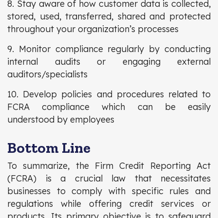
8. Stay aware of how customer data is collected,
stored, used, transferred, shared and protected
throughout your organization’s processes
9. Monitor compliance regularly by conducting
internal audits or engaging external
auditors/specialists
10. Develop policies and procedures related to
FCRA compliance which can be easily
understood by employees
Bottom Line
To summarize, the Firm Credit Reporting Act
(FCRA) is a crucial law that necessitates
businesses to comply with specific rules and
regulations while offering credit services or
products. Its primary objective is to safeguard