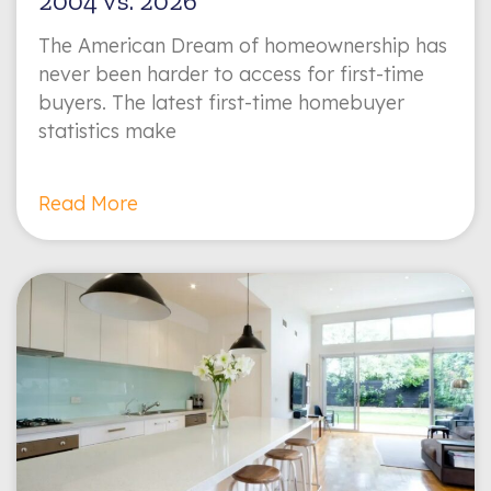
2004 vs. 2026
The American Dream of homeownership has
never been harder to access for first-time
buyers. The latest first-time homebuyer
statistics make
Read More