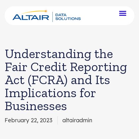
Understanding the
Fair Credit Reporting
Act (FCRA) and Its
Implications for
Businesses
February 22, 2023
altairadmin