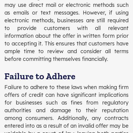
may use direct mail or electronic methods such
as emails or text messages. However, if using
electronic methods, businesses are still required
to provide customers with all relevant
information about the offer in written form prior
to accepting it. This ensures that customers have
ample time to review and consider all terms
before committing themselves financially.
Failure to Adhere
Failure to adhere to these laws when making firm
offers of credit can have significant implications
for businesses such as fines from regulatory
authorities and damage to their reputation
among consumers. Additionally, any contracts
entered into as a result of an invalid offer may be