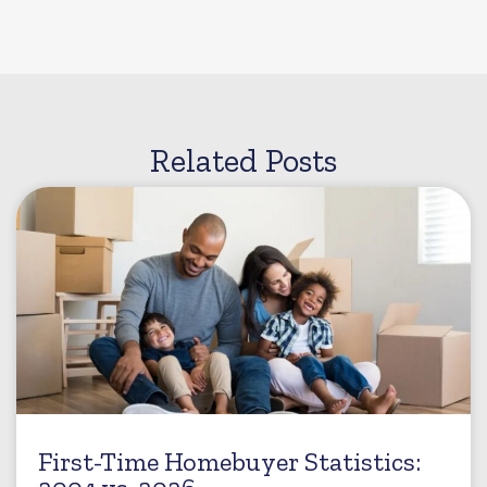
Related Posts
First-Time Homebuyer Statistics: