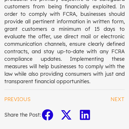
customers from being financially exploited. In
order to comply with FCRA, businesses should
provide all pertinent information in written form,
grant customers a minimum of 15 days to
evaluate the offer, use direct mail or electronic
communication channels, ensure clearly defined
contracts, and stay up-to-date with any FCRA
compliance updates. Implementing these
measures will help businesses to comply with the
law while also providing consumers with just and
transparent financial opportunities.
PREVIOUS
NEXT
Share the Post: