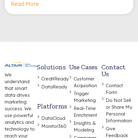
Read More
Solutions
Use Cases
Contact
Us
We
CreditReady
Customer
understand
Acquisition
Contact
DataReady
that smart
Form
Trigger
data drives
Marketing
Do Not Sell
marketing
Platforms
or Share My
Real-Time
success. We
Personal
Enrichment
use powerful
DataCloud
Information
analytics and
Insights &
Monitor360
Give
technology to
Modeling
Feedback
reach your
Campaign