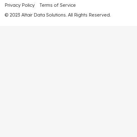
Privacy Policy
Terms of Service
© 2023 Altair Data Solutions. All Rights Reserved.