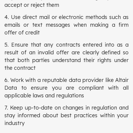
accept or reject them
4. Use direct mail or electronic methods such as
emails or text messages when making a firm
offer of credit
5. Ensure that any contracts entered into as a
result of an invalid offer are clearly defined so
that both parties understand their rights under
the contract
6. Work with a reputable data provider like Altair
Data to ensure you are compliant with all
applicable laws and regulations
7. Keep up-to-date on changes in regulation and
stay informed about best practices within your
industry