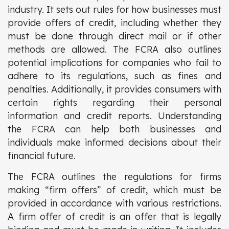
industry. It sets out rules for how businesses must
provide offers of credit, including whether they
must be done through direct mail or if other
methods are allowed. The FCRA also outlines
potential implications for companies who fail to
adhere to its regulations, such as fines and
penalties. Additionally, it provides consumers with
certain rights regarding their personal
information and credit reports. Understanding
the FCRA can help both businesses and
individuals make informed decisions about their
financial future.
The FCRA outlines the regulations for firms
making “firm offers” of credit, which must be
provided in accordance with various restrictions.
A firm offer of credit is an offer that is legally