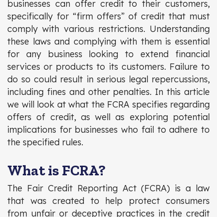
businesses can offer credit to their customers,
specifically for “firm offers” of credit that must
comply with various restrictions. Understanding
these laws and complying with them is essential
for any business looking to extend financial
services or products to its customers. Failure to
do so could result in serious legal repercussions,
including fines and other penalties. In this article
we will look at what the FCRA specifies regarding
offers of credit, as well as exploring potential
implications for businesses who fail to adhere to
the specified rules.
What is FCRA?
The Fair Credit Reporting Act (FCRA) is a law
that was created to help protect consumers
from unfair or deceptive practices in the credit