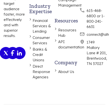
target
Industry
Management
audience
Expertise
615-468-
faster, more
6800 or 1-
effectively
Resources
Financial
800-241-
and with
Services &
6631
Resources
superior
Lending
connect@alta
Hub
results.
Consumer
API
1749
Services
documentation
Mallory
Banks &
Lane # 201,
Credit
Brentwood,
Unions
Company
TN 37027
Direct
Response
About Us
Agencies