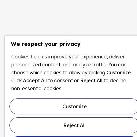
We respect your privacy
Cookies help us improve your experience, deliver
personalized content, and analyze traffic. You can
choose which cookies to allow by clicking
Customize
.
Click
Accept All
to consent or
Reject All
to decline
non-essential cookies.
Customize
Reject All