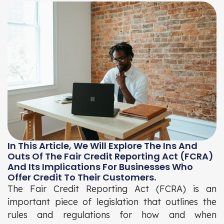
In This Article, We Will Explore The Ins And
Outs Of The Fair Credit Reporting Act (FCRA)
And Its Implications For Businesses Who
Offer Credit To Their Customers.
The Fair Credit Reporting Act (FCRA) is an
important piece of legislation that outlines the
rules and regulations for how and when