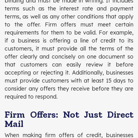
binding and must be made in writing. It includes
terms such as the interest rate and payment
terms, as well as any other conditions that apply
to the offer. Firm offers must meet certain
requirements for them to be valid. For example,
if a business is offering a line of credit to its
customers, it must provide all the terms of the
offer clearly and concisely on one document so
that customers can easily review it before
accepting or rejecting it. Additionally, businesses
must provide customers with at least 15 days to
consider any offers they receive before they are
required to respond.
Firm Offers: Not Just Direct
Mail
When making firm offers of credit, businesses