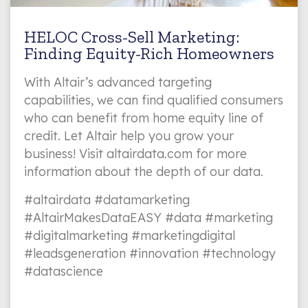
HELOC Cross-Sell Marketing:
Finding Equity-Rich Homeowners
With Altair’s advanced targeting
capabilities, we can find qualified consumers
who can benefit from home equity line of
credit. Let Altair help you grow your
business! Visit altairdata.com for more
information about the depth of our data.
#altairdata #datamarketing
#AltairMakesDataEASY #data #marketing
#digitalmarketing #marketingdigital
#leadsgeneration #innovation #technology
#datascience