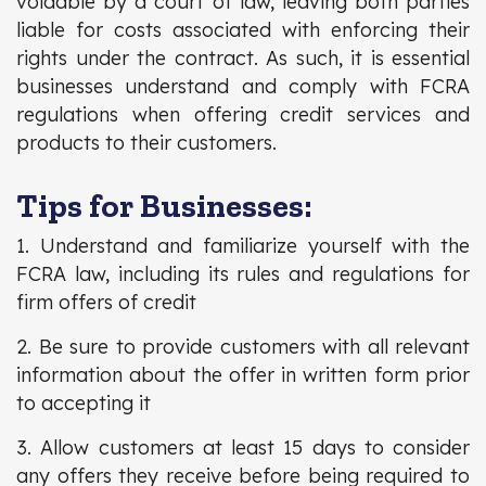
voidable by a court of law, leaving both parties
liable for costs associated with enforcing their
rights under the contract. As such, it is essential
businesses understand and comply with FCRA
regulations when offering credit services and
products to their customers.
Tips for Businesses:
1. Understand and familiarize yourself with the
FCRA law, including its rules and regulations for
firm offers of credit
2. Be sure to provide customers with all relevant
information about the offer in written form prior
to accepting it
3. Allow customers at least 15 days to consider
any offers they receive before being required to