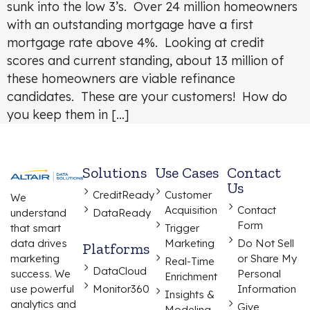
sunk into the low 3’s. Over 24 million homeowners
with an outstanding mortgage have a first
mortgage rate above 4%. Looking at credit
scores and current standing, about 13 million of
these homeowners are viable refinance
candidates. These are your customers! How do
you keep them in […]
Solutions
Use Cases
Contact
Us
CreditReady
Customer
We
Acquisition
Contact
understand
DataReady
Form
that smart
Trigger
data drives
Marketing
Do Not Sell
Platforms
marketing
or Share My
Real-Time
DataCloud
success. We
Personal
Enrichment
use powerful
Monitor360
Information
Insights &
analytics and
Give
Modeling