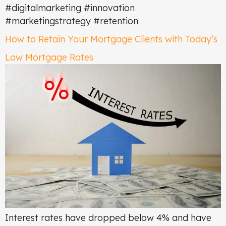
#digitalmarketing #innovation
#marketingstrategy #retention
How to Retain Your Mortgage Clients with Today’s
Low Mortgage Rates
Interest rates have dropped below 4% and have