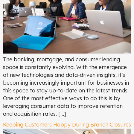
The banking, mortgage, and consumer lending
space is constantly evolving. With the emergence
of new technologies and data-driven insights, it’s
becoming increasingly important for businesses in
this space to stay up-to-date on the latest trends.
One of the most effective ways to do this is by
leveraging consumer data to improve retention
and acquisition rates. […]
Keeping Customers Happy During Branch Closures