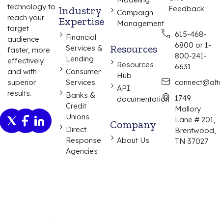
technology to
Industry
Feedback
Campaign
reach your
Expertise
Management
target
615-468-
Financial
audience
6800 or 1-
Resources
Services &
faster, more
800-241-
Lending
effectively
Resources
6631
and with
Consumer
Hub
superior
Services
connect@alta
API
results.
Banks &
1749
documentation
Credit
Mallory
Unions
Lane # 201,
Company
Direct
Brentwood,
Response
About Us
TN 37027
Agencies