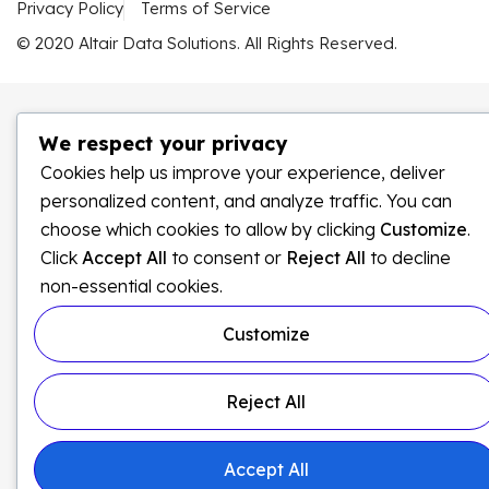
Privacy Policy
Terms of Service
© 2020 Altair Data Solutions. All Rights Reserved.
We respect your privacy
Cookies help us improve your experience, deliver
personalized content, and analyze traffic. You can
choose which cookies to allow by clicking
Customize
.
Click
Accept All
to consent or
Reject All
to decline
non-essential cookies.
Customize
Reject All
Accept All