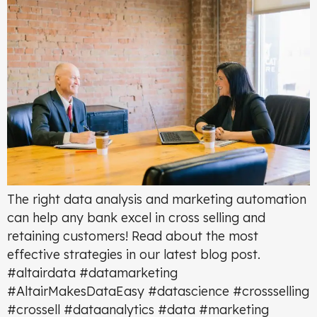
The right data analysis and marketing automation
can help any bank excel in cross selling and
retaining customers! Read about the most
effective strategies in our latest blog post.
#altairdata #datamarketing
#AltairMakesDataEasy #datascience #crossselling
#crossell #dataanalytics #data #marketing