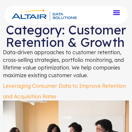
Category:
Customer
Retention & Growth
Data-driven approaches to customer retention,
cross-selling strategies, portfolio monitoring, and
lifetime value optimization. We help companies
maximize existing customer value.
Leveraging Consumer Data to Improve Retention
and Acquisition Rates