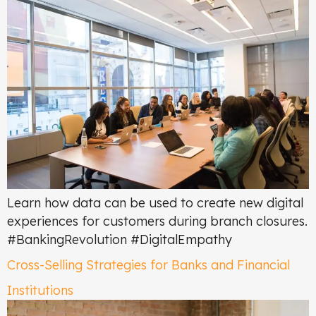
Learn how data can be used to create new digital
experiences for customers during branch closures.
#BankingRevolution #DigitalEmpathy
Cross-Selling Strategies for Banks and Financial
Institutions