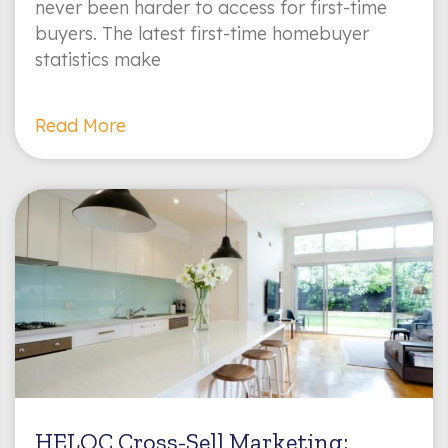
never been harder to access for first-time
buyers. The latest first-time homebuyer
statistics make
Read More
HELOC Cross-Sell Marketing: