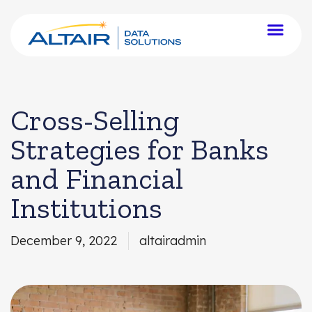
Cross-Selling
Strategies for Banks
and Financial
Institutions
December 9, 2022
altairadmin