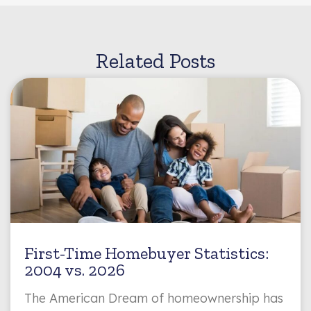
Related Posts
First-Time Homebuyer Statistics:
2004 vs. 2026
The American Dream of homeownership has