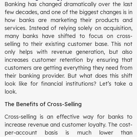
Banking has changed dramatically over the last
few decades, and one of the biggest changes is in
how banks are marketing their products and
services. Instead of relying solely on acquisition,
many banks have shifted to focus on cross-
selling to their existing customer base. This not
only helps with revenue generation, but also
increases customer retention by ensuring that
customers are getting everything they need from
their banking provider. But what does this shift
look like for financial institutions? Let’s take a
look.
The Benefits of Cross-Selling
Cross-selling is an effective way for banks to
increase revenue and customer loyalty. The cost-
per-account basis is much lower than