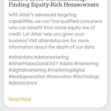
Finding Equity-Rich Homeowners
With Altair’s advanced targeting
capabilities, we can find qualified consumers
who can benefit from home equity line of
credit. Let Altair help you grow your
business! Visit altairdata.com for more
information about the depth of our data.
#altairdata #datamarketing
#AltairMakesDataEASY #data #marketing
#digitalmarketing #marketingdigital
#leadsgeneration #innovation #technology
#datascience
Read More