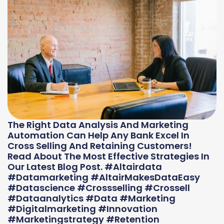
The Right Data Analysis And Marketing
Automation Can Help Any Bank Excel In
Cross Selling And Retaining Customers!
Read About The Most Effective Strategies In
Our Latest Blog Post. #altairdata
#datamarketing #AltairMakesDataEasy
#datascience #crossselling #crossell
#dataanalytics #data #marketing
#digitalmarketing #innovation
#marketingstrategy #retention