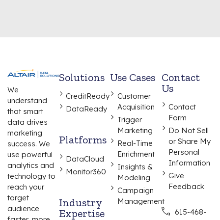
Solutions
Use Cases
Contact
Us
We
CreditReady
Customer
understand
Acquisition
Contact
DataReady
that smart
Form
Trigger
data drives
Marketing
Do Not Sell
marketing
Platforms
or Share My
Real-Time
success. We
Personal
Enrichment
use powerful
DataCloud
Information
analytics and
Insights &
Monitor360
Give
technology to
Modeling
Feedback
reach your
Campaign
target
Industry
Management
audience
Expertise
615-468-
faster, more