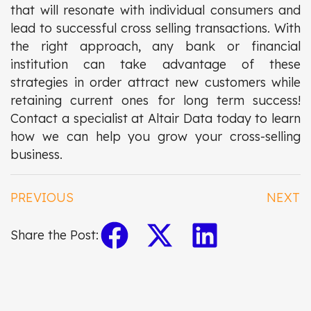
that will resonate with individual consumers and
lead to successful cross selling transactions. With
the right approach, any bank or financial
institution can take advantage of these
strategies in order attract new customers while
retaining current ones for long term success!
Contact a specialist at Altair Data today to learn
how we can help you grow your cross-selling
business.
PREVIOUS
NEXT
Share the Post: