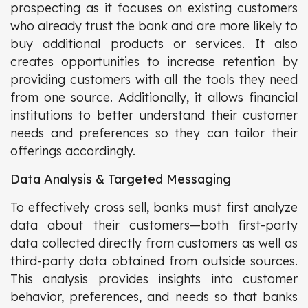
prospecting as it focuses on existing customers
who already trust the bank and are more likely to
buy additional products or services. It also
creates opportunities to increase retention by
providing customers with all the tools they need
from one source. Additionally, it allows financial
institutions to better understand their customer
needs and preferences so they can tailor their
offerings accordingly.
Data Analysis & Targeted Messaging
To effectively cross sell, banks must first analyze
data about their customers—both first-party
data collected directly from customers as well as
third-party data obtained from outside sources.
This analysis provides insights into customer
behavior, preferences, and needs so that banks