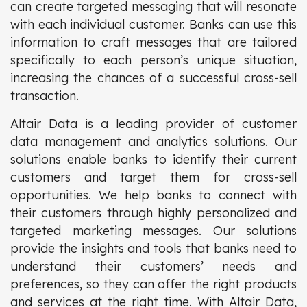
can create targeted messaging that will resonate
with each individual customer. Banks can use this
information to craft messages that are tailored
specifically to each person’s unique situation,
increasing the chances of a successful cross-sell
transaction.
Altair Data is a leading provider of customer
data management and analytics solutions. Our
solutions enable banks to identify their current
customers and target them for cross-sell
opportunities. We help banks to connect with
their customers through highly personalized and
targeted marketing messages. Our solutions
provide the insights and tools that banks need to
understand their customers’ needs and
preferences, so they can offer the right products
and services at the right time. With Altair Data,