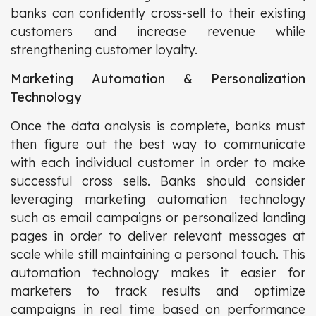
banks can confidently cross-sell to their existing
customers and increase revenue while
strengthening customer loyalty.
Marketing Automation & Personalization
Technology
Once the data analysis is complete, banks must
then figure out the best way to communicate
with each individual customer in order to make
successful cross sells. Banks should consider
leveraging marketing automation technology
such as email campaigns or personalized landing
pages in order to deliver relevant messages at
scale while still maintaining a personal touch. This
automation technology makes it easier for
marketers to track results and optimize
campaigns in real time based on performance