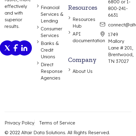
6800 or 1-
effectively
Resources
Financial
800-241-
and with
Services &
6631
Resources
superior
Lending
connect@alta
Hub
results.
Consumer
API
1749
Services
documentation
Mallory
Banks &
Lane # 201,
Credit
Brentwood,
Unions
Company
TN 37027
Direct
Response
About Us
Agencies
Privacy Policy
Terms of Service
© 2022 Altair Data Solutions. All Rights Reserved.