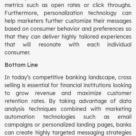
metrics such as open rates or click throughs.
Furthermore, personalization technology can
help marketers further customize their messages
based on consumer behavior and preferences so
that they can deliver highly tailored experiences
that will resonate with each individual
consumer.
Bottom Line
In today’s competitive banking landscape, cross
selling is essential for financial institutions looking
to grow revenue and maximize customer
retention rates. By taking advantage of data
analysis techniques combined with marketing
automation technologies such as email
campaigns or personalized landing pages, banks
can create highly targeted messaging strategies