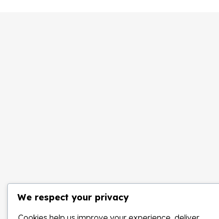
We respect your privacy
Cookies help us improve your experience, deliver