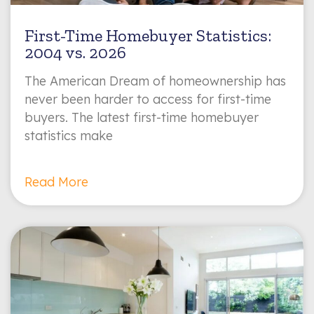
First-Time Homebuyer Statistics:
2004 vs. 2026
The American Dream of homeownership has
never been harder to access for first-time
buyers. The latest first-time homebuyer
statistics make
Read More