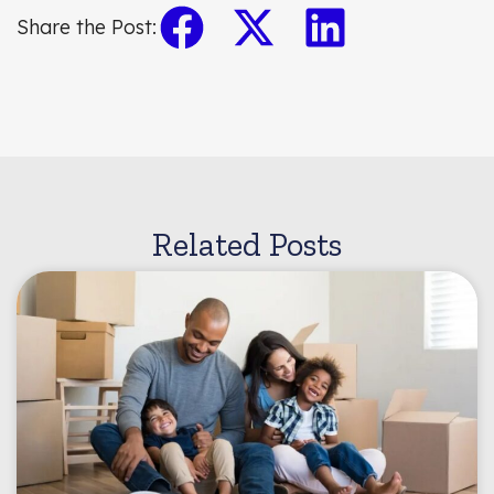
Share the Post:
Related Posts