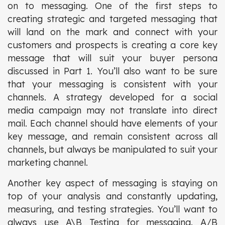
on to messaging. One of the first steps to
creating strategic and targeted messaging that
will land on the mark and connect with your
customers and prospects is creating a core key
message that will suit your buyer persona
discussed in Part 1. You’ll also want to be sure
that your messaging is consistent with your
channels. A strategy developed for a social
media campaign may not translate into direct
mail. Each channel should have elements of your
key message, and remain consistent across all
channels, but always be manipulated to suit your
marketing channel.
Another key aspect of messaging is staying on
top of your analysis and constantly updating,
measuring, and testing strategies. You’ll want to
always use A\B Testing for messaging. A/B