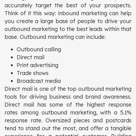
accurately target the best of your prospects.
Think of it this way: inbound marketing can help
you create a large base of people to drive your
outbound marketing to the best leads within that
base. Outbound marketing can include:
Outbound calling
Direct mail
Print advertising
Trade shows
Broadcast media
Direct mail is one of the top outbound marketing
tools for driving business and brand awareness.
Direct mail has some of the highest response
rates among outbound marketing, with a 5.1%
response rate. Oversized pieces and postcards
tend to stand out the most, and offer a tangible