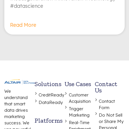
#datascience
Read More
Solutions
Use Cases
Contact
Us
We
CreditReady
Customer
understand
Acquisition
Contact
DataReady
that smart
Form
Trigger
data drives
Marketing
Do Not Sell
marketing
Platforms
or Share My
Real-Time
success. We
Personal
Enrichment