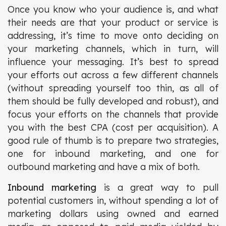
Once you know who your audience is, and what
their needs are that your product or service is
addressing, it’s time to move onto deciding on
your marketing channels, which in turn, will
influence your messaging. It’s best to spread
your efforts out across a few different channels
(without spreading yourself too thin, as all of
them should be fully developed and robust), and
focus your efforts on the channels that provide
you with the best CPA (cost per acquisition). A
good rule of thumb is to prepare two strategies,
one for inbound marketing, and one for
outbound marketing and have a mix of both.
Inbound marketing
is a great way to pull
potential customers in, without spending a lot of
marketing dollars using owned and earned