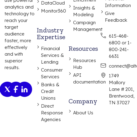
use powerful
DataCloud
Information
analytics and
Insights &
Monitor360
Give
technology to
Modeling
Feedback
reach your
Campaign
target
Industry
Management
audience
Expertise
615-468-
faster, more
6800 or 1-
effectively
Resources
Financial
800-241-
and with
Services &
6631
Resources
superior
Lending
connect@alta
Hub
results.
Consumer
API
1749
Services
documentation
Mallory
Banks &
Lane # 201,
Credit
Brentwood,
Unions
Company
TN 37027
Direct
Response
About Us
Agencies