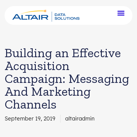
Building an Effective
Acquisition
Campaign: Messaging
And Marketing
Channels
September 19, 2019
altairadmin