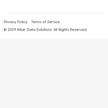
Privacy Policy
Terms of Service
© 2019 Altair Data Solutions. All Rights Reserved.