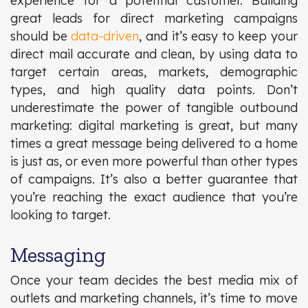
experience for a potential customer. Building
great leads for direct marketing campaigns
should be
data-driven
, and it’s easy to keep your
direct mail accurate and clean, by using data to
target certain areas, markets, demographic
types, and high quality data points. Don’t
underestimate the power of tangible outbound
marketing: digital marketing is great, but many
times a great message being delivered to a home
is just as, or even more powerful than other types
of campaigns. It’s also a better guarantee that
you’re reaching the exact audience that you’re
looking to target.
Messaging
Once your team decides the best media mix of
outlets and marketing channels, it’s time to move