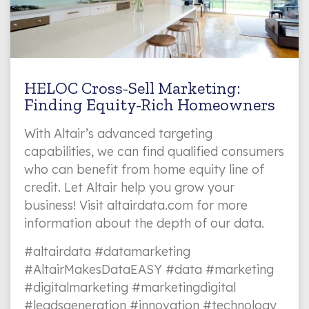
HELOC Cross-Sell Marketing:
Finding Equity-Rich Homeowners
With Altair’s advanced targeting
capabilities, we can find qualified consumers
who can benefit from home equity line of
credit. Let Altair help you grow your
business! Visit altairdata.com for more
information about the depth of our data.
#altairdata #datamarketing
#AltairMakesDataEASY #data #marketing
#digitalmarketing #marketingdigital
#leadsgeneration #innovation #technology