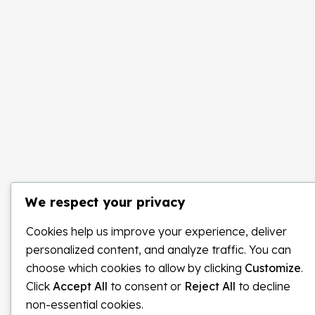
We respect your privacy
Cookies help us improve your experience, deliver
personalized content, and analyze traffic. You can
choose which cookies to allow by clicking
Customize
.
Click
Accept All
to consent or
Reject All
to decline
non-essential cookies.