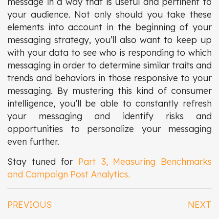
message in a way that is useful and pertinent to
your audience. Not only should you take these
elements into account in the beginning of your
messaging strategy, you’ll also want to keep up
with your data to see who is responding to which
messaging in order to determine similar traits and
trends and behaviors in those responsive to your
messaging. By mustering this kind of consumer
intelligence, you’ll be able to constantly refresh
your messaging and identify risks and
opportunities to personalize your messaging
even further.
Stay tuned for
Part 3, Measuring Benchmarks
and Campaign Post Analytics.
PREVIOUS
NEXT