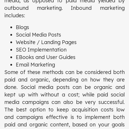
media, as opposed to paid media yielded by
outbound marketing. Inbound marketing
includes:
Blogs
Social Media Posts
Website / Landing Pages
SEO Implementation
EBooks and User Guides
Email Marketing
Some of these methods can be considered both
paid and organic, depending on how they are
done. Social media posts can be organic and
kept up with without a cost; while paid social
media campaigns can also be very successful.
The best option to keep acquisition costs low
and campaigns effective is to implement both
paid and organic content, based on your goals