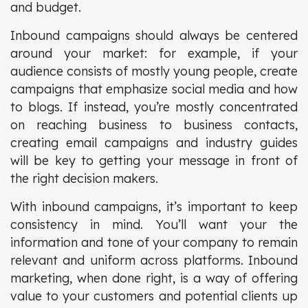
and budget.
Inbound campaigns should always be centered
around your market: for example, if your
audience consists of mostly young people, create
campaigns that emphasize social media and how
to blogs. If instead, you’re mostly concentrated
on reaching business to business contacts,
creating email campaigns and industry guides
will be key to getting your message in front of
the right decision makers.
With inbound campaigns, it’s important to keep
consistency in mind. You’ll want your the
information and tone of your company to remain
relevant and uniform across platforms. Inbound
marketing, when done right, is a way of offering
value to your customers and potential clients up