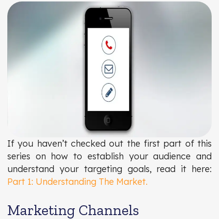
If you haven’t checked out the first part of this
series on how to establish your audience and
understand your targeting goals, read it here:
Part 1: Understanding The Market.
Marketing Channels