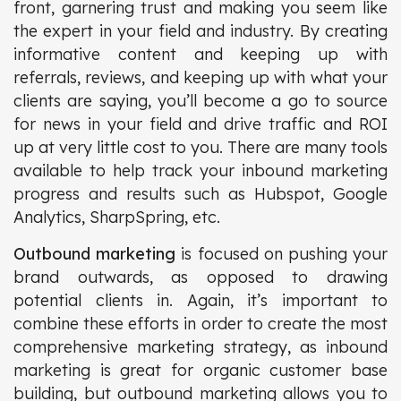
front, garnering trust and making you seem like
the expert in your field and industry. By creating
informative content and keeping up with
referrals, reviews, and keeping up with what your
clients are saying, you’ll become a go to source
for news in your field and drive traffic and ROI
up at very little cost to you. There are many tools
available to help track your inbound marketing
progress and results such as Hubspot, Google
Analytics, SharpSpring, etc.
Outbound marketing
is focused on pushing your
brand outwards, as opposed to drawing
potential clients in. Again, it’s important to
combine these efforts in order to create the most
comprehensive marketing strategy, as inbound
marketing is great for organic customer base
building, but outbound marketing allows you to