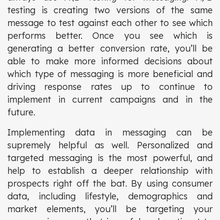
testing is creating two versions of the same
message to test against each other to see which
performs better. Once you see which is
generating a better conversion rate, you’ll be
able to make more informed decisions about
which type of messaging is more beneficial and
driving response rates up to continue to
implement in current campaigns and in the
future.
Implementing data in messaging can be
supremely helpful as well. Personalized and
targeted messaging is the most powerful, and
help to establish a deeper relationship with
prospects right off the bat. By using consumer
data, including lifestyle, demographics and
market elements, you’ll be targeting your