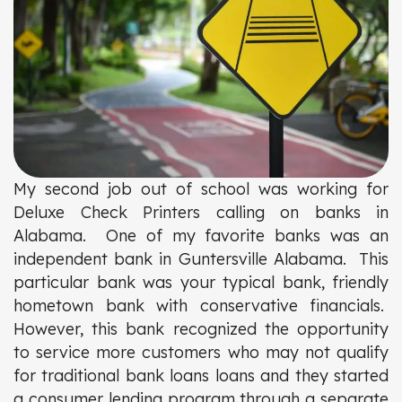
My second job out of school was working for
Deluxe Check Printers calling on banks in
Alabama. One of my favorite banks was an
independent bank in Guntersville Alabama. This
particular bank was your typical bank, friendly
hometown bank with conservative financials.
However, this bank recognized the opportunity
to service more customers who may not qualify
for traditional bank loans loans and they started
a consumer lending program through a separate