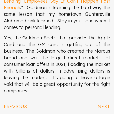
Lending. Employees Say It Can’t Happen Fast
Enough
.”
Goldman is learning the hard way the
same lesson that my hometown Guntersville
Alabama bank learned. Stay in your lane when it
comes to personal lending.
Yes, the Goldman Sachs that provides the Apple
Card and the GM card is getting out of the
business. The Goldman who created the Marcus
brand and was the largest direct marketer of
consumer loan offers in 2021, flooding the market
with billions of dollars in advertising dollars is
leaving the market. It’s going to leave a large
void that will be a great opportunity for the right
companies.
PREVIOUS
NEXT