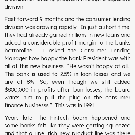
division.
Fast forward 9 months and the consumer lending
division was growing rapidly. In just a short time,
they had already gained millions in new loans and
added a considerable profit margin to the banks
bottomline. I asked the Consumer Lending
Manager how happy the bank President was with
all of this new business. “He wasn’t happy at all.
The bank is used to 2.5% in loan losses and we
are at 8%. So, even though we still added
$800,000 in profits after loan losses, the board
wants him to pull the plug on the consumer
finance businesss.” This was in 1991.
Years later the Fintech boom happened and
some banks felt like they were getting squeezed
and that a ripe, rich new product line was there