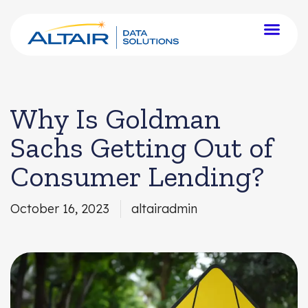
Why Is Goldman
Sachs Getting Out of
Consumer Lending?
October 16, 2023
altairadmin