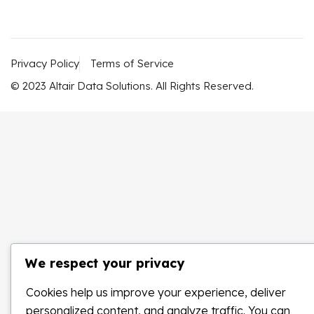
Privacy Policy
Terms of Service
© 2023 Altair Data Solutions. All Rights Reserved.
We respect your privacy
Cookies help us improve your experience, deliver
personalized content, and analyze traffic. You can