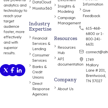
DataCloud
Information
analytics and
Insights &
Monitor360
Give
technology to
Modeling
Feedback
reach your
Campaign
target
Industry
Management
audience
Expertise
615-468-
faster, more
6800 or 1-
effectively
Resources
Financial
800-241-
and with
Services &
6631
Resources
superior
Lending
connect@alta
Hub
results.
Consumer
API
1749
Services
documentation
Mallory
Banks &
Lane # 201,
Credit
Brentwood,
Unions
Company
TN 37027
Direct
Response
About Us
Agencies