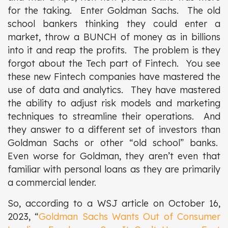
for the taking. Enter Goldman Sachs. The old
school bankers thinking they could enter a
market, throw a BUNCH of money as in billions
into it and reap the profits. The problem is they
forgot about the Tech part of Fintech. You see
these new Fintech companies have mastered the
use of data and analytics. They have mastered
the ability to adjust risk models and marketing
techniques to streamline their operations. And
they answer to a different set of investors than
Goldman Sachs or other “old school” banks.
Even worse for Goldman, they aren’t even that
familiar with personal loans as they are primarily
a commercial lender.
So, according to a WSJ article on October 16,
2023, “
Goldman Sachs Wants Out of Consumer