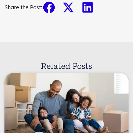
Share the Post:
Related Posts