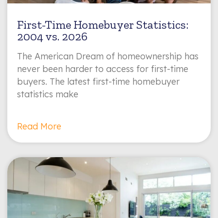
First-Time Homebuyer Statistics:
2004 vs. 2026
The American Dream of homeownership has
never been harder to access for first-time
buyers. The latest first-time homebuyer
statistics make
Read More