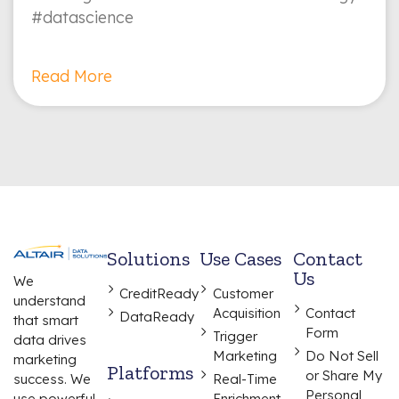
#datascience
Read More
Solutions
Use Cases
Contact
Us
We
CreditReady
Customer
understand
Acquisition
Contact
DataReady
that smart
Form
Trigger
data drives
Marketing
Do Not Sell
marketing
Platforms
or Share My
Real-Time
success. We
Personal
Enrichment
use powerful