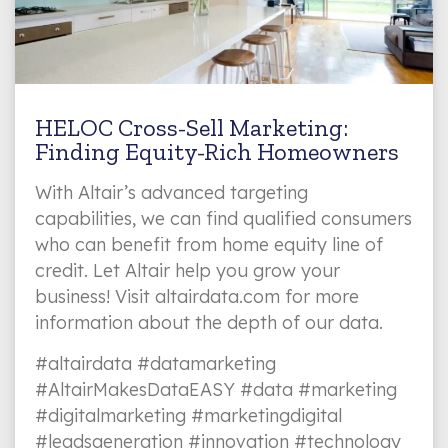
HELOC Cross-Sell Marketing:
Finding Equity-Rich Homeowners
With Altair’s advanced targeting
capabilities, we can find qualified consumers
who can benefit from home equity line of
credit. Let Altair help you grow your
business! Visit altairdata.com for more
information about the depth of our data.
#altairdata #datamarketing
#AltairMakesDataEASY #data #marketing
#digitalmarketing #marketingdigital
#leadsgeneration #innovation #technology