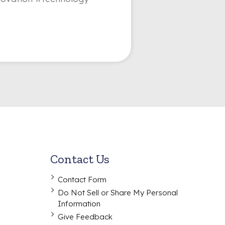
Contact Us
Contact Form
Do Not Sell or Share My Personal
Information
Give Feedback