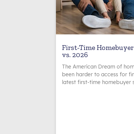
First-Time Homebuyer 
vs. 2026
The American Dream of hom
been harder to access for fi
latest first-time homebuyer 