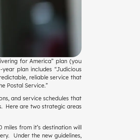
ivering for America” plan (you
ear plan includes “Judicious
edictable, reliable service that
he Postal Service.”
ons, and service schedules that
s. Here are two strategic areas
 miles from it’s destination will
very. Under the new guidelines,