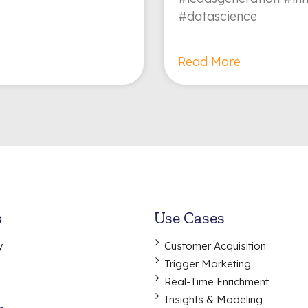
#datascience
Read More
s
Use Cases
y
Customer Acquisition
Trigger Marketing
Real-Time Enrichment
Insights & Modeling