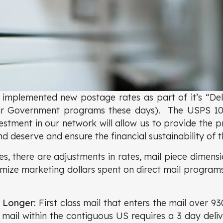
implemented new postage rates as part of it’s “Del
ur Government programs these days). The USPS 10-y
estment in our network will allow us to provide the pr
 deserve and ensure the financial sustainability of t
s, there are adjustments in rates, mail piece dimensi
mize marketing dollars spent on direct mail program
e Longer:
First class mail that enters the mail over 930
l mail within the contiguous US requires a 3 day deli