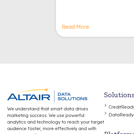
Read More
Solution
CreditRead
We understand that smart data drives
DataReady
marketing success. We use powerful
analytics and technology to reach your target
audience faster, more effectively and with