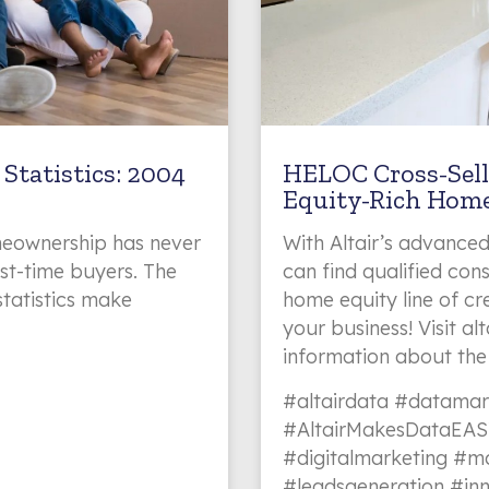
Statistics: 2004
HELOC Cross-Sell
Equity-Rich Hom
eownership has never
With Altair’s advanced
rst-time buyers. The
can find qualified co
statistics make
home equity line of cre
your business! Visit a
information about the
#altairdata #datamar
#AltairMakesDataEAS
#digitalmarketing #ma
#leadsgeneration #in