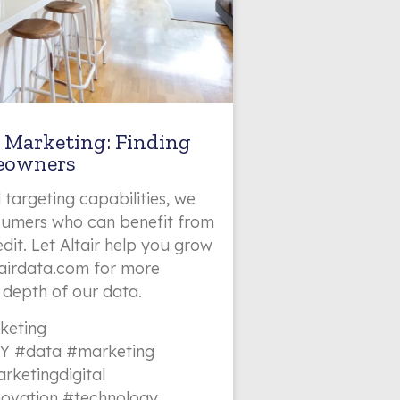
 Marketing: Finding
eowners
 targeting capabilities, we
nsumers who can benefit from
dit. Let Altair help you grow
ltairdata.com for more
 depth of our data.
keting
Y #data #marketing
rketingdigital
novation #technology