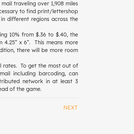
 mail traveling over 1,908 miles
ecessary to find print/lettershop
in different regions across the
ing 10% from $.36 to $.40, the
om 4.25” x 6”. This means more
dition, there will be more room
l rates. To get the most out of
mail including barcoding, can
tributed network in at least 3
head of the game.
NEXT