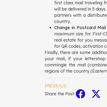
first class mail traveling 
will be delivered in 5 days
partners with a distribut
country.
Change in Postcard Mail
maximum size for First-C
real estate for you messa
for QR codes, activation 
Finally, there are some additi
your mail, if your lettersho
commingle the mail (combine m
regions of the country (Easter
PREVIOUS
Share the Post: