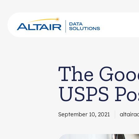
The Good
USPS Po
September 10, 2021
altaira