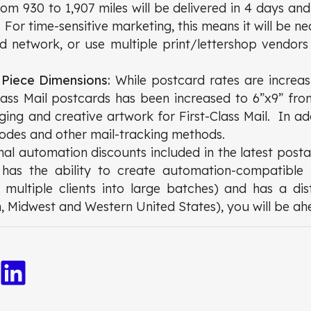
from 930 to 1,907 miles will be delivered in 4 days and
. For time-sensitive marketing, this means it will be n
ed network, or use multiple print/lettershop vendors 
 Piece Dimensions:
While postcard rates are increas
lass Mail postcards has been increased to 6”x9” fr
ging and creative artwork for First-Class Mail. In ad
codes and other mail-tracking methods.
onal automation discounts included in the latest posta
p has the ability to create automation-compatible 
ultiple clients into large batches) and has a dis
n, Midwest and Western United States), you will be a