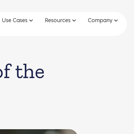
Use Cases
Resources
Company
f the