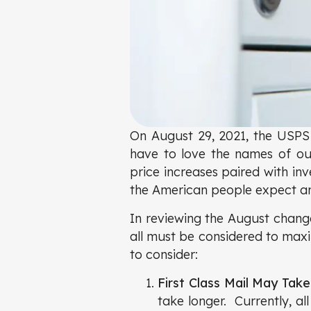
On August 29, 2021, the USPS 
have to love the names of o
price increases paired with inv
the American people expect and
In reviewing the August change
all must be considered to maxi
to consider:
First Class Mail May Tak
take longer. Currently, al