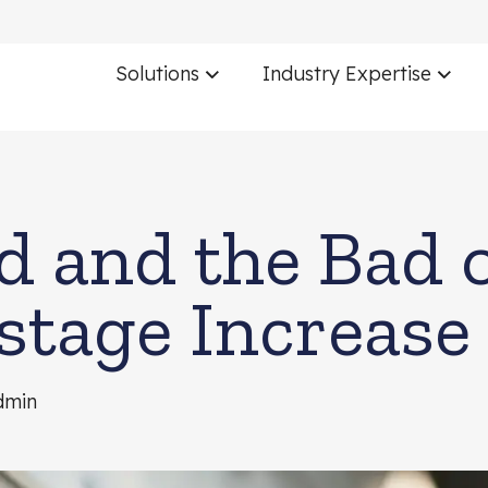
Solutions
Industry Expertise
 and the Bad o
stage Increase
dmin