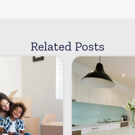
Related Posts