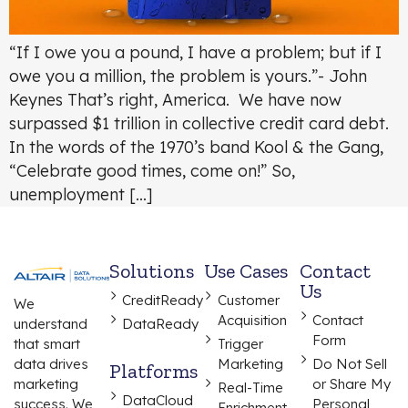
“If I owe you a pound, I have a problem; but if I
owe you a million, the problem is yours.”- John
Keynes That’s right, America. We have now
surpassed $1 trillion in collective credit card debt.
In the words of the 1970’s band Kool & the Gang,
“Celebrate good times, come on!” So,
unemployment […]
Solutions
Use Cases
Contact
Us
CreditReady
Customer
We
Acquisition
Contact
understand
DataReady
Form
that smart
Trigger
data drives
Marketing
Do Not Sell
Platforms
marketing
or Share My
Real-Time
DataCloud
success. We
Personal
Enrichment