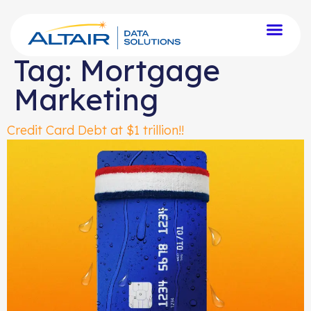
Tag:
Mortgage
Marketing
Credit Card Debt at $1 trillion!!