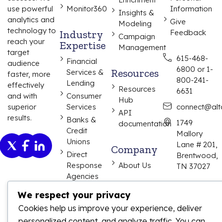
use powerful
Monitor360
Information
Insights &
analytics and
Give
Modeling
technology to
Industry
Feedback
Campaign
reach your
Expertise
Management
target
615-468-
Financial
audience
6800 or 1-
Resources
Services &
faster, more
800-241-
Lending
effectively
Resources
6631
and with
Consumer
Hub
superior
Services
connect@alta
API
results.
Banks &
1749
documentation
Credit
Mallory
Unions
Lane # 201,
Company
Direct
Brentwood,
Response
About Us
TN 37027
Agencies
We respect your privacy
Cookies help us improve your experience, deliver
personalized content, and analyze traffic. You can