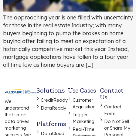
The approaching year is one filled with uncertainty
for those in the real estate industry; with many
buyers beginning to pump the brakes on home
buying after failing to meet an expectation of a
historically competitive market this year. Instead,
mortgage applications have fallen to a four year
all time low as home buyers are […]
Solutions
Use Cases
Contact
Us
CreditReady
Customer
We
Acquisition
Contact
understand
DataReady
Form
that smart
Trigger
data drives
Marketing
Do Not Sell
Platforms
marketing
or Share My
Real-Time
DataCloud
success. We
Personal
Enrichment