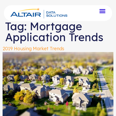
Tag:
Mortgage
Application Trends
2019 Housing Market Trends