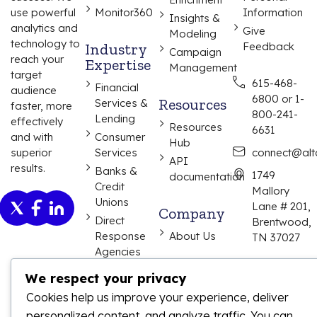
use powerful
Monitor360
Information
Insights &
analytics and
Give
Modeling
technology to
Industry
Feedback
Campaign
reach your
Expertise
Management
target
615-468-
Financial
audience
6800 or 1-
Resources
Services &
faster, more
800-241-
Lending
effectively
Resources
6631
and with
Consumer
Hub
superior
Services
connect@alta
API
results.
Banks &
1749
documentation
Credit
Mallory
Unions
Lane # 201,
Company
Direct
Brentwood,
Response
About Us
TN 37027
Agencies
We respect your privacy
Cookies help us improve your experience, deliver
personalized content, and analyze traffic. You can