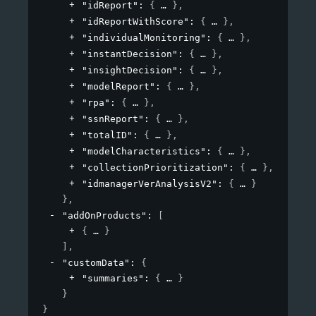
"idReport"
: 
{
}
,
"idReportWithScore"
: 
{
}
,
"individualMonitoring"
: 
{
}
,
"instantDecision"
: 
{
}
,
"insightDecision"
: 
{
}
,
"modelReport"
: 
{
}
,
"rpa"
: 
{
}
,
"ssnReport"
: 
{
}
,
"totalID"
: 
{
}
,
"modelCharacteristics"
: 
{
}
,
"collectionPrioritization"
: 
{
}
,
"idmanagerVerAnalysisV2"
: 
{
}
}
,
"addOnProducts"
: 
[
{
}
]
,
"customData"
: 
{
"summaries"
: 
{
}
}
}