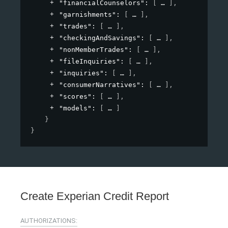
"financialCounselors"
: 
[
]
,
"garnishments"
: 
[
]
,
"trades"
: 
[
]
,
"checkingAndSavings"
: 
[
]
,
"nonMemberTrades"
: 
[
]
,
"fileInquiries"
: 
[
]
,
"inquiries"
: 
[
]
,
"consumerNarratives"
: 
[
]
,
"scores"
: 
[
]
,
"models"
: 
[
]
}
}
Create Experian Credit Report
AUTHORIZATIONS: