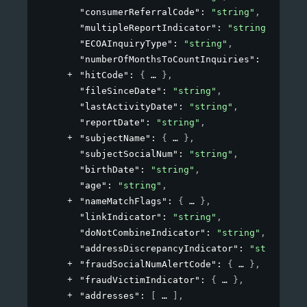
"consumerReferralCode"
: 
"string"
,
"multipleReportIndicator"
: 
"string"
,
"ECOAInquiryType"
: 
"string"
,
"numberOfMonthsToCountInquiries"
: 
"string
"hitCode"
: 
{
}
,
"fileSinceDate"
: 
"string"
,
"lastActivityDate"
: 
"string"
,
"reportDate"
: 
"string"
,
"subjectName"
: 
{
}
,
"subjectSocialNum"
: 
"string"
,
"birthDate"
: 
"string"
,
"age"
: 
"string"
,
"nameMatchFlags"
: 
{
}
,
"linkIndicator"
: 
"string"
,
"doNotCombineIndicator"
: 
"string"
,
"addressDiscrepancyIndicator"
: 
"string"
,
"fraudSocialNumAlertCode"
: 
{
}
,
"fraudVictimIndicator"
: 
{
}
,
"addresses"
: 
[
]
,