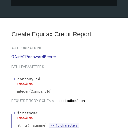
Create Equifax Credit Report
AUTHORIZATIONS:
OAuth2PasswordBearer
PATH
PARAMETERS
company_id
required
integer
(
Company Id
)
REQUEST BODY SCHEMA:
application/json
firstName
required
string
(
Firstname
)
<= 15 characters