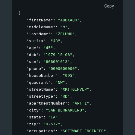
Copy
{
"firstName"
: 
"ABBXAQH"
,
"middleName"
: 
"M"
,
"lastName"
: 
"ZELUWH"
,
"suffix"
: 
"JR"
,
"age"
: 
"45"
,
"dob"
: 
"1979-10-06"
,
"ssn"
: 
"666001613"
,
"phone"
: 
"0000000000"
,
"houseNumber"
: 
"995"
,
"quadrant"
: 
"NW"
,
"streetName"
: 
"XKTTGIHVLP"
,
"streetType"
: 
"RD"
,
"apartmentNumber"
: 
"APT 1"
,
"city"
: 
"SAN BERNARDINO"
,
"state"
: 
"CA"
,
"zip"
: 
"92577"
,
"occupation"
: 
"SOFTWARE ENGINEER"
,