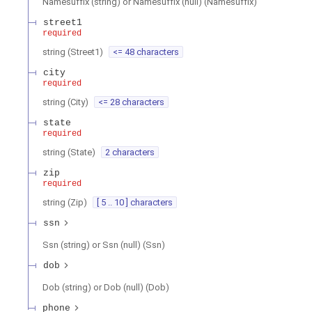
Namesuffix (string) or Namesuffix (null)
(
Namesuffix
)
street1
required
string
(
Street1
)
<= 48 characters
city
required
string
(
City
)
<= 28 characters
state
required
string
(
State
)
2 characters
zip
required
string
(
Zip
)
[ 5 .. 10 ] characters
ssn
Ssn (string) or Ssn (null)
(
Ssn
)
dob
Dob (string) or Dob (null)
(
Dob
)
phone