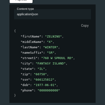
Content type
application/json
Copy
{
"firstName"
: 
"ZELNINO"
,
"middleName"
: 
"X"
,
"lastName"
: 
"WINTER"
,
"nameSuffix"
: 
"SR"
,
"street1"
: 
"760 W SPROUL RD"
,
"city"
: 
"FANTASY ISLAND"
,
"state"
: 
"IL"
,
"zip"
: 
"60750"
,
"ssn"
: 
"666125812"
,
"dob"
: 
"1977-06-01"
,
"phone"
: 
"0000000000"
}