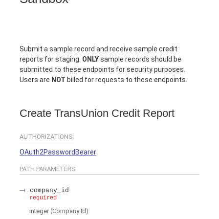
Submit a sample record and receive sample credit
reports for staging.
ONLY
sample records should be
submitted to these endpoints for security purposes.
Users are
NOT
billed for requests to these endpoints.
Create TransUnion Credit Report
AUTHORIZATIONS:
OAuth2PasswordBearer
PATH
PARAMETERS
company_id
required
integer
(
Company Id
)