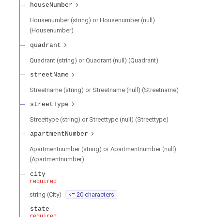
houseNumber
Housenumber (string) or Housenumber (null)
(
Housenumber
)
quadrant
Quadrant (string) or Quadrant (null)
(
Quadrant
)
streetName
Streetname (string) or Streetname (null)
(
Streetname
)
streetType
Streettype (string) or Streettype (null)
(
Streettype
)
apartmentNumber
Apartmentnumber (string) or Apartmentnumber (null)
(
Apartmentnumber
)
city
required
string
(
City
)
<= 20 characters
state
required