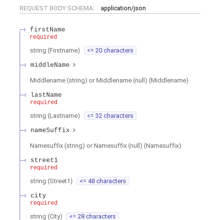
REQUEST BODY SCHEMA:
application/json
firstName
required
string
(
Firstname
)
<= 20 characters
middleName
Middlename (string) or Middlename (null)
(
Middlename
)
lastName
required
string
(
Lastname
)
<= 32 characters
nameSuffix
Namesuffix (string) or Namesuffix (null)
(
Namesuffix
)
street1
required
string
(
Street1
)
<= 48 characters
city
required
string
(
City
)
<= 28 characters