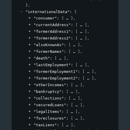
}
,
"internationalData"
: 
{
"consumer"
: 
{
}
,
"currentAddress"
: 
[
]
,
"formerAddress1"
: 
[
]
,
"formerAddress2"
: 
[
]
,
"alsoKnownAs"
: 
[
]
,
"formerNames"
: 
[
]
,
"death"
: 
[
]
,
"lastEmployment"
: 
[
]
,
"formerEmployment1"
: 
[
]
,
"formerEmployment2"
: 
[
]
,
"otherIncomes"
: 
[
]
,
"bankruptcy"
: 
[
]
,
"collections"
: 
[
]
,
"securedLoans"
: 
[
]
,
"legalItems"
: 
[
]
,
"foreclosures"
: 
[
]
,
"taxLiens"
: 
[
]
,