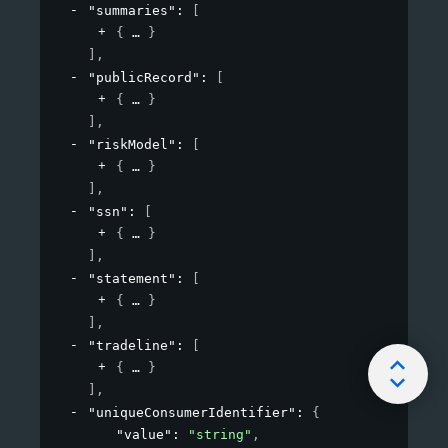
"summaries"
: 
[
{
}
]
,
"publicRecord"
: 
[
{
}
]
,
"riskModel"
: 
[
{
}
]
,
"ssn"
: 
[
{
}
]
,
"statement"
: 
[
{
}
]
,
"tradeline"
: 
[
{
}
]
,
"uniqueConsumerIdentifier"
: 
{
"value"
: 
"string"
,