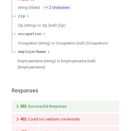
string
(
State
)
<= 2 characters
zip
Zip (string) or Zip (null)
(
Zip
)
occupation
Occupation (string) or Occupation (null)
(
Occupation
)
employerName
Employername (string) or Employername (null)
(
Employername
)
Responses
201
Successful Response
401
Could not validate credentials