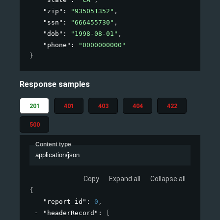
"zip"
: 
"935051352"
,
"ssn"
: 
"666455730"
,
"dob"
: 
"1998-08-01"
,
"phone"
: 
"0000000000"
}
Response samples
201
401
403
404
422
500
Content type
application/json
Copy
Expand all
Collapse all
{
"report_id"
: 
0
,
"headerRecord"
: 
[