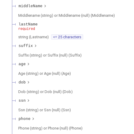
middleName
Middlename (string) or Middlename (null)
(
Middlename
)
lastName
required
string
(
Lastname
)
<= 25 characters
suffix
Suffix (string) or Suffix (null)
(
Suffix
)
age
Age (string) or Age (null)
(
Age
)
dob
Dob (string) or Dob (null)
(
Dob
)
ssn
Ssn (string) or Ssn (null)
(
Ssn
)
phone
Phone (string) or Phone (null)
(
Phone
)