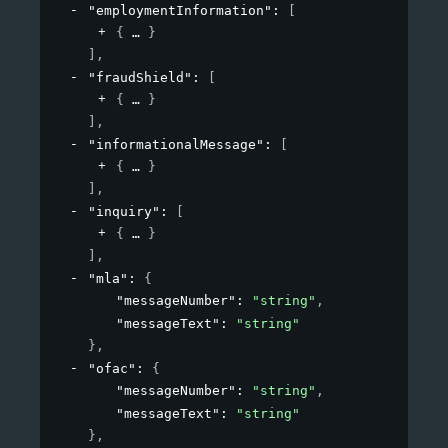
"employmentInformation"
: 
[
{
}
]
,
"fraudShield"
: 
[
{
}
]
,
"informationalMessage"
: 
[
{
}
]
,
"inquiry"
: 
[
{
}
]
,
"mla"
: 
{
"messageNumber"
: 
"string"
,
"messageText"
: 
"string"
}
,
"ofac"
: 
{
"messageNumber"
: 
"string"
,
"messageText"
: 
"string"
}
,