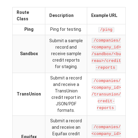
Route
Description
Example URL
Class
Ping
Ping for testing.
/ping
Submit a sample
/companies/
record and
<company_id>
Sandbox
receive sample
/sandbox/<bu
credit reports
reau>/credit
for staging.
-reports
Submit a record
/companies/
and receive a
<company_id>
TransUnion
TransUnion
/transunion/
credit report in
credit-
JSON/PDF
reports
formats.
Submit a record
and receive an
/companies/
Equifax credit
<company_id>
Equifax