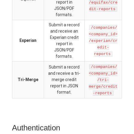
report in
/equifax/cre
JSON/PDF
dit-reports
formats.
Submit a record
/companies/
and receive an
<company_id>
Experian credit
Experian
/experian/cr
report in
edit-
JSON/PDF
reports
formats.
Submit a record
/companies/
and receive a tri-
<company_id>
Tri-Merge
merge credit
/tri-
report in JSON
merge/credit
format.
-reports
Authentication