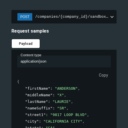
/companies/{company_id}/sandbox/experian
POST
Request samples
Payload
Content type
application/json
Copy
{
"firstName"
: 
"ANDERSON"
,
"middleName"
: 
"X"
,
"lastName"
: 
"LAURIE"
,
"nameSuffix"
: 
"SR"
,
"street1"
: 
"9817 LOOP BLVD"
,
"city"
: 
"CALIFORNIA CITY"
,
"state"
: 
"CA"
,