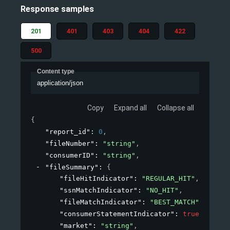
Response samples
201
401
403
404
422
500
Content type
application/json
Copy
Expand all
Collapse all
{
"report_id"
: 
0
,
"fileNumber"
: 
"string"
,
"consumerID"
: 
"string"
,
"fileSummary"
: 
{
"fileHitIndicator"
: 
"REGULAR_HIT"
,
"ssnMatchIndicator"
: 
"NO_HIT"
,
"fileMatchIndicator"
: 
"BEST_MATCH"
,
"consumerStatementIndicator"
: 
true
,
"market"
: 
"string"
,