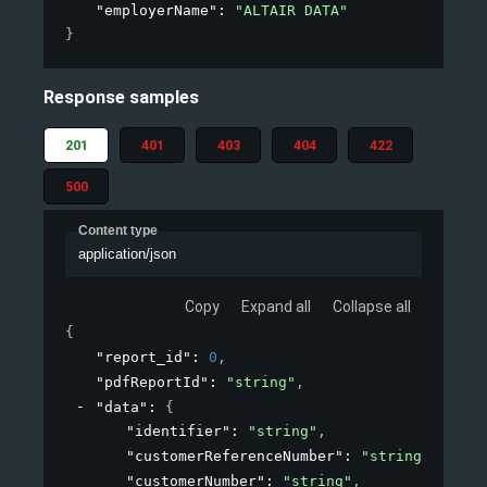
"employerName"
: 
"ALTAIR DATA"
}
Response samples
201
401
403
404
422
500
Content type
application/json
Copy
Expand all
Collapse all
{
"report_id"
: 
0
,
"pdfReportId"
: 
"string"
,
"data"
: 
{
"identifier"
: 
"string"
,
"customerReferenceNumber"
: 
"string"
,
"customerNumber"
: 
"string"
,