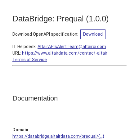
DataBridge: Prequal
(
1.0.0
)
Download OpenAPI specification
:
Download
IT Helpdesk
:
AltairAPIsAlertTeam@altairci.com
URL:
https://www.altairdata.com/contact-altair
Terms of Service
Documentation
Domain
:
https://databridge.altairdata.com/prequal/{...}