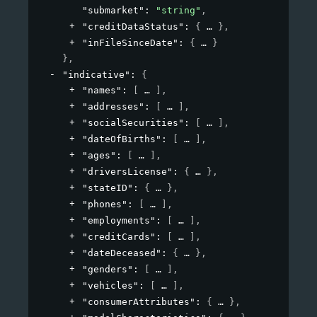
"submarket"
: 
"string"
,
"creditDataStatus"
: 
{
}
,
"inFileSinceDate"
: 
{
}
}
,
"indicative"
: 
{
"names"
: 
[
]
,
"addresses"
: 
[
]
,
"socialSecurities"
: 
[
]
,
"dateOfBirths"
: 
[
]
,
"ages"
: 
[
]
,
"driversLicense"
: 
{
}
,
"stateID"
: 
{
}
,
"phones"
: 
[
]
,
"employments"
: 
[
]
,
"creditCards"
: 
[
]
,
"dateDeceased"
: 
{
}
,
"genders"
: 
[
]
,
"vehicles"
: 
[
]
,
"consumerAttributes"
: 
{
}
,