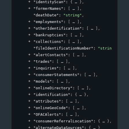
"identityScan"
: 
{
}
,
"formerNames"
: 
[
]
,
"deathDate"
: 
"string"
,
"employments"
: 
[
]
,
"otherIdentification"
: 
[
]
,
"bankruptcies"
: 
[
]
,
"collections"
: 
[
]
,
"fileIdentificationNumber"
: 
"string"
,
"alertContacts"
: 
[
]
,
"trades"
: 
[
]
,
"inquiries"
: 
[
]
,
"consumerStatements"
: 
[
]
,
"models"
: 
[
]
,
"onlineDirectory"
: 
[
]
,
"identification"
: 
{
}
,
"attributes"
: 
[
]
,
"onlineGeoCode"
: 
[
]
,
"OFACAlerts"
: 
[
]
,
"consumerReferralLocation"
: 
{
}
,
"alternateDataSources"
: 
{
}