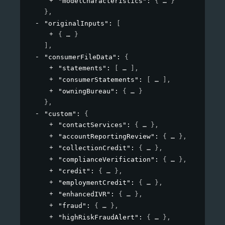
"modelCharacteristics"
: 
{
}
}
,
"originalInputs"
: 
[
{
}
]
,
"consumerFileData"
: 
{
"statements"
: 
[
]
,
"consumerStatements"
: 
[
]
,
"owningBureau"
: 
{
}
}
,
"custom"
: 
{
"contactServices"
: 
{
}
,
"accountReportingReview"
: 
{
}
,
"collectionCredit"
: 
{
}
,
"complianceVerification"
: 
{
}
,
"credit"
: 
{
}
,
"employmentCredit"
: 
{
}
,
"enhancedIVR"
: 
{
}
,
"fraud"
: 
{
}
,
"highRiskFraudAlert"
: 
{
}
,