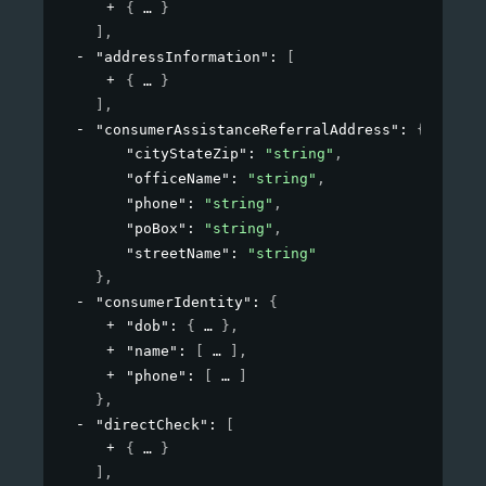
{
}
]
,
"addressInformation"
: 
[
{
}
]
,
"consumerAssistanceReferralAddress"
: 
{
"cityStateZip"
: 
"string"
,
"officeName"
: 
"string"
,
"phone"
: 
"string"
,
"poBox"
: 
"string"
,
"streetName"
: 
"string"
}
,
"consumerIdentity"
: 
{
"dob"
: 
{
}
,
"name"
: 
[
]
,
"phone"
: 
[
]
}
,
"directCheck"
: 
[
{
}
]
,