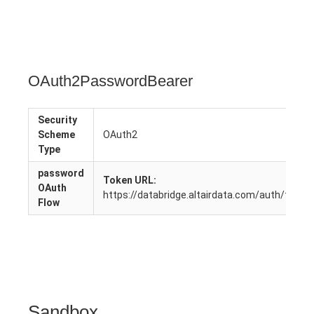
OAuth2PasswordBearer
Security
Scheme
OAuth2
Type
password
Token URL:
OAuth
https://databridge.altairdata.com/auth/token
Flow
Sandbox