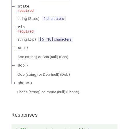
state
required
string
(
State
)
2 characters
zip
required
string
(
Zip
)
[ 5 .. 10 ] characters
ssn
Ssn (string) or Ssn (null)
(
Ssn
)
dob
Dob (string) or Dob (null)
(
Dob
)
phone
Phone (string) or Phone (null)
(
Phone
)
Responses