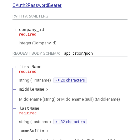
OAuth2PasswordBearer
PATH
PARAMETERS
company_id
required
integer
(
Company Id
)
REQUEST BODY SCHEMA:
application/json
firstName
required
string
(
Firstname
)
<= 20 characters
middleName
Middlename (string) or Middlename (null)
(
Middlename
)
lastName
required
string
(
Lastname
)
<= 32 characters
nameSuffix