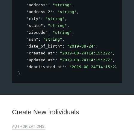
"address"
: 
"string"
,
"address_2"
: 
"string"
,
"city"
: 
"string"
,
"state"
: 
"string"
,
"zipcode"
: 
"string"
,
"ssn"
: 
"string"
,
"date_of_birth"
: 
"2019-08-24"
,
"created_at"
: 
"2019-08-24T14:15:22Z"
,
"updated_at"
: 
"2019-08-24T14:15:22Z"
,
"deactivated_at"
: 
"2019-08-24T14:15:22Z"
}
Create New Individuals
AUTHORIZATIONS: