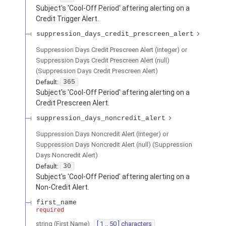
Subject's 'Cool-Off Period' aftering alerting on a
Credit Trigger Alert.
suppression_days_credit_prescreen_alert
Suppression Days Credit Prescreen Alert (integer) or
Suppression Days Credit Prescreen Alert (null)
(
Suppression Days Credit Prescreen Alert
)
Default:
365
Subject's 'Cool-Off Period' aftering alerting on a
Credit Prescreen Alert.
suppression_days_noncredit_alert
Suppression Days Noncredit Alert (integer) or
Suppression Days Noncredit Alert (null)
(
Suppression
Days Noncredit Alert
)
Default:
30
Subject's 'Cool-Off Period' aftering alerting on a
Non-Credit Alert.
first_name
required
string
(
First Name
)
[ 1 .. 50 ] characters