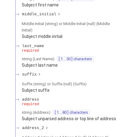
Subject first name
middle_initial
Middle Initial (string) or Middle Initial (null)
(
Middle
Initial
)
Subject middle initial
last_name
required
string
(
Last Name
)
[ 1 .. 50 ] characters
Subject last name
suffix
Suffix (string) or Suffix (null)
(
Suffix
)
Subject suffix
address
required
string
(
Address
)
[ 1 .. 80 ] characters
Subject unparsed address or top line of address
address_2