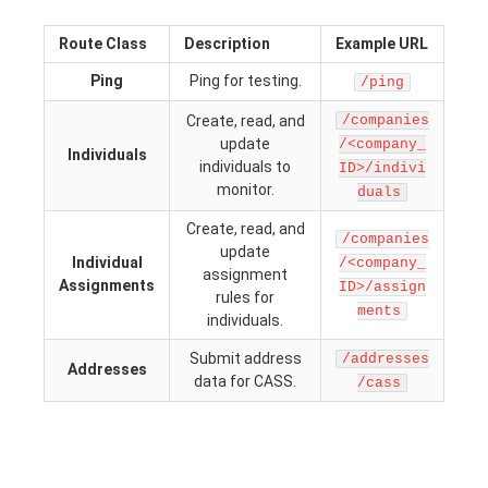
Route Class
Description
Example URL
Ping
Ping for testing.
/ping
Create, read, and
/companies
update
/<company_
Individuals
individuals to
ID>/indivi
monitor.
duals
Create, read, and
/companies
update
Individual
/<company_
assignment
Assignments
ID>/assign
rules for
ments
individuals.
Submit address
/addresses
Addresses
data for CASS.
/cass