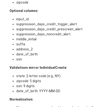
zipcode
Optional columns:
input_id
suppression_days_credit_trigger_alert
suppression_days_credit_prescreen_alert
suppression_days_noncredit_alert
middle_initial
suffix
address_2
date_of_birth
ssn
Validations mirror IndividualCreate:
state: 2-letter code (e.g., NY)
zipcode: 5 digits
ssn: 9 digits
date_of_birth: YYYY-MM-DD
Normalization: