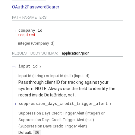
OAuth2PasswordBearer
PATH
PARAMETERS
company_id
required
integer
(
Company Id
)
REQUEST BODY SCHEMA:
application/json
input_id
Input Id (string) or Input Id (null)
(
Input Id
)
Passthrough client ID for tracking against your
system. NOTE: Always use the
field to identify the
record inside DataBridge, not
.
suppression_days_credit_trigger_alert
Suppression Days Credit Trigger Alert (integer) or
Suppression Days Credit Trigger Alert (null)
(
Suppression Days Credit Trigger Alert
)
Default:
30