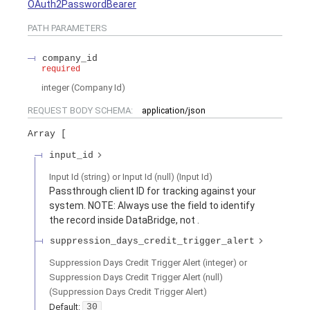
OAuth2PasswordBearer
PATH
PARAMETERS
company_id
required
integer
(
Company Id
)
REQUEST BODY SCHEMA:
application/json
Array
input_id
Input Id (string) or Input Id (null)
(
Input Id
)
Passthrough client ID for tracking against your
system. NOTE: Always use the
field to identify
the record inside DataBridge, not
.
suppression_days_credit_trigger_alert
Suppression Days Credit Trigger Alert (integer) or
Suppression Days Credit Trigger Alert (null)
(
Suppression Days Credit Trigger Alert
)
Default:
30