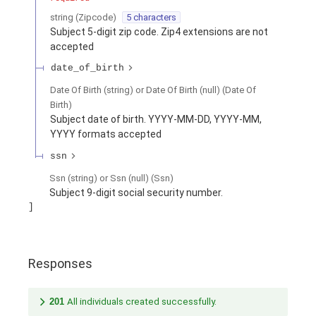
string
(
Zipcode
)
5 characters
Subject 5-digit zip code. Zip4 extensions are not
accepted
date_of_birth
Date Of Birth (string) or Date Of Birth (null)
(
Date Of
Birth
)
Subject date of birth. YYYY-MM-DD, YYYY-MM,
YYYY formats accepted
ssn
Ssn (string) or Ssn (null)
(
Ssn
)
Subject 9-digit social security number.
Responses
201
All individuals created successfully.