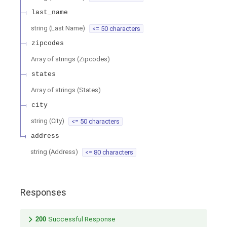
last_name
string
(
Last Name
)
<= 50 characters
zipcodes
Array of
strings
(
Zipcodes
)
states
Array of
strings
(
States
)
city
string
(
City
)
<= 50 characters
address
string
(
Address
)
<= 80 characters
Responses
200
Successful Response