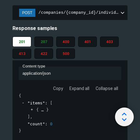
/companies/{company_id}/individuals/csv/
POST
Response samples
201
207
400
401
403
413
422
500
Content type
application/json
Copy
Expand all
Collapse all
{
"items"
: 
[
{
}
]
,
"count"
: 
0
}