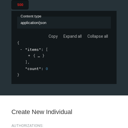
500
Content type
application/json
Copy
Expand all
Collapse all
{
"items"
: 
[
{
}
]
,
"count"
: 
0
}
Create New Individual
AUTHORIZATIONS: