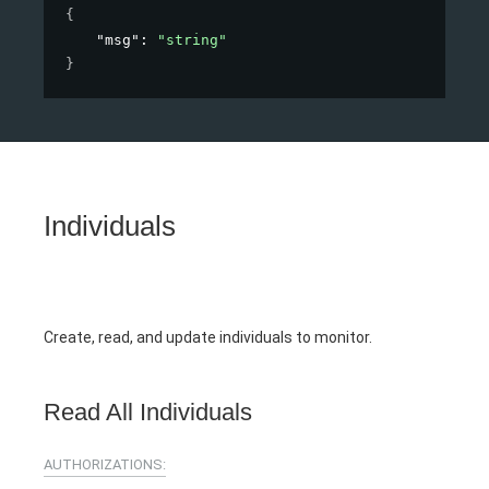
{
"msg"
: 
"string"
}
Individuals
Create, read, and update individuals to monitor.
Read All Individuals
AUTHORIZATIONS: