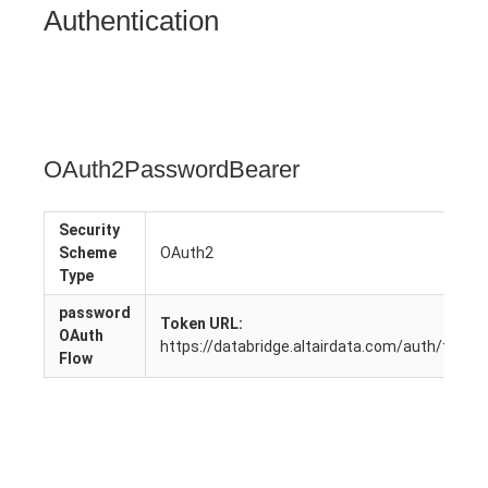
Authentication
OAuth2PasswordBearer
Security
Scheme
OAuth2
Type
password
Token URL:
OAuth
https://databridge.altairdata.com/auth/token
Flow