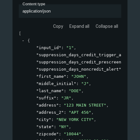
Content type
application/json
Copy
Expand all
Collapse all
[
{
"input_id"
: 
"1"
,
"suppression_days_credit_trigger_alert"
: 
"suppression_days_credit_prescreen_alert"
"suppression_days_noncredit_alert"
: 
30
,
"first_name"
: 
"JOHN"
,
"middle_initial"
: 
"J"
,
"last_name"
: 
"DOE"
,
"suffix"
: 
"JR"
,
"address"
: 
"123 MAIN STREET"
,
"address_2"
: 
"APT 456"
,
"city"
: 
"NEW YORK CITY"
,
"state"
: 
"NY"
,
"zipcode"
: 
"10044"
,