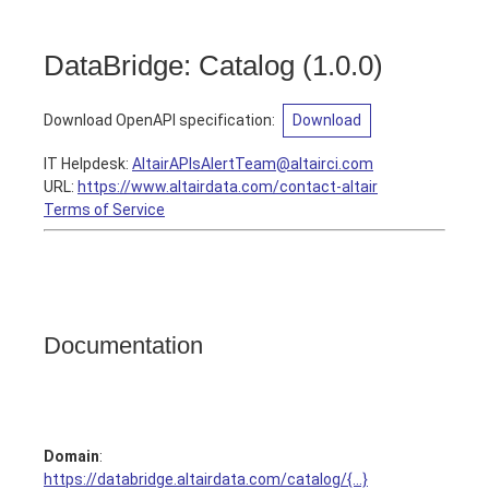
DataBridge: Catalog
(
1.0.0
)
Download OpenAPI specification
:
Download
IT Helpdesk
:
AltairAPIsAlertTeam@altairci.com
URL:
https://www.altairdata.com/contact-altair
Terms of Service
Documentation
Domain
:
https://databridge.altairdata.com/catalog/{...}