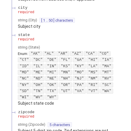
city
required
string
(
City
)
[ 1 .. 50 ] characters
Subject city
state
required
string
(
State
)
Enum
:
"AK"
"AL"
"AR"
"AZ"
"CA"
"CO"
"CT"
"DC"
"DE"
"FL"
"GA"
"HI"
"IA"
"ID"
"IL"
"IN"
"KS"
"KY"
"LA"
"MA"
"MD"
"ME"
"MI"
"MN"
"MO"
"MS"
"MT"
"NC"
"ND"
"NE"
"NH"
"NJ"
"NM"
"NV"
"NY"
"OH"
"OK"
"OR"
"PA"
"RI"
"SC"
"SD"
"TN"
"TX"
"UT"
"VA"
"VT"
"WA"
"WI"
"WV"
"WY"
Subject state code
zipcode
required
string
(
Zipcode
)
5 characters
Subject 5-digit zip code. Zip4 extensions are not