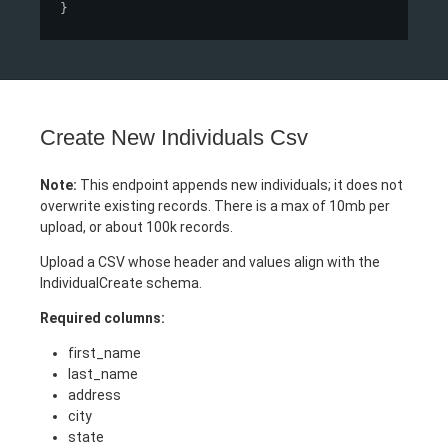
}
Create New Individuals Csv
Note:
This endpoint appends new individuals; it does not
overwrite existing records. There is a max of 10mb per
upload, or about 100k records.
Upload a CSV whose header and values align with the
IndividualCreate schema.
Required columns:
first_name
last_name
address
city
state