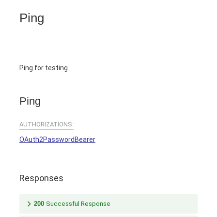
Ping
Ping for testing.
Ping
AUTHORIZATIONS:
OAuth2PasswordBearer
Responses
200
Successful Response