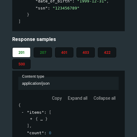
"date_of_birth"
: 
"1999-12-31"
,
"ssn"
: 
"123456789"
}
]
Response samples
201
207
401
403
422
500
Content type
application/json
Copy
Expand all
Collapse all
{
"items"
: 
[
{
}
]
,
"count"
: 
0