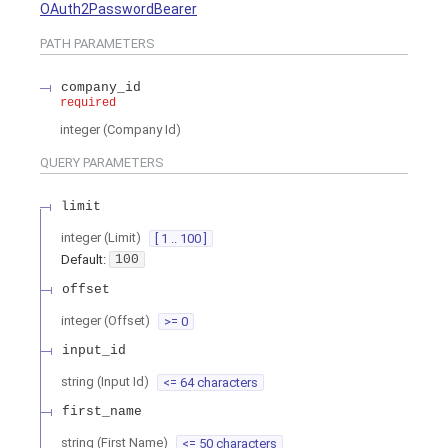
OAuth2PasswordBearer
PATH
PARAMETERS
company_id
required
integer
(
Company Id
)
QUERY
PARAMETERS
limit
integer
(
Limit
)
[ 1 .. 100 ]
Default:
100
offset
integer
(
Offset
)
>= 0
input_id
string
(
Input Id
)
<= 64 characters
first_name
string
(
First Name
)
<= 50 characters