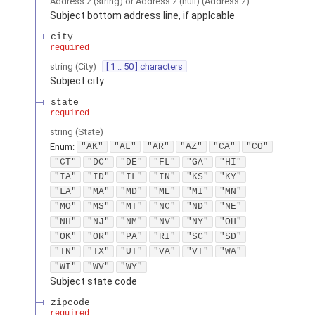
Address 2 (string) or Address 2 (null)
(
Address 2
)
Subject bottom address line, if applcable
city
required
string
(
City
)
[ 1 .. 50 ] characters
Subject city
state
required
string
(
State
)
Enum
:
"AK"
"AL"
"AR"
"AZ"
"CA"
"CO"
"CT"
"DC"
"DE"
"FL"
"GA"
"HI"
"IA"
"ID"
"IL"
"IN"
"KS"
"KY"
"LA"
"MA"
"MD"
"ME"
"MI"
"MN"
"MO"
"MS"
"MT"
"NC"
"ND"
"NE"
"NH"
"NJ"
"NM"
"NV"
"NY"
"OH"
"OK"
"OR"
"PA"
"RI"
"SC"
"SD"
"TN"
"TX"
"UT"
"VA"
"VT"
"WA"
"WI"
"WV"
"WY"
Subject state code
zipcode
required