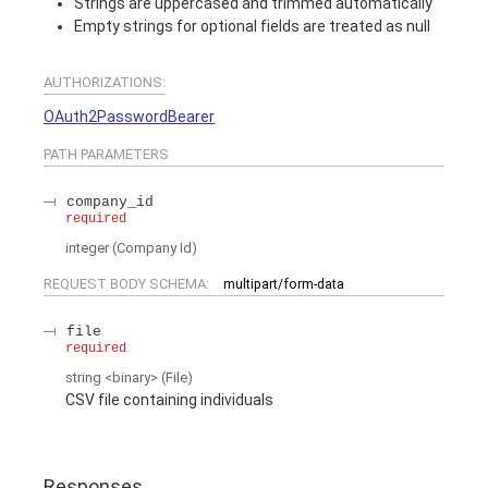
Strings are uppercased and trimmed automatically
Empty strings for optional fields are treated as null
AUTHORIZATIONS:
OAuth2PasswordBearer
PATH
PARAMETERS
company_id
required
integer
(
Company Id
)
REQUEST BODY SCHEMA:
multipart/form-data
file
required
string
<
binary
>
(
File
)
CSV file containing individuals
Responses