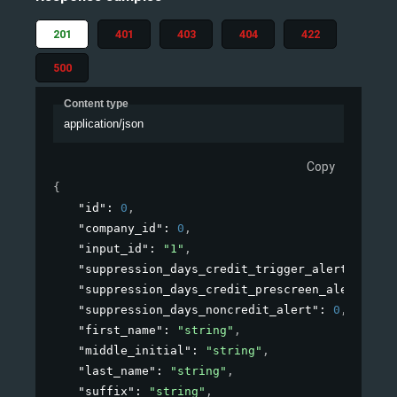
201
401
403
404
422
500
Content type
application/json
Copy
{
"id"
: 
0
,
"company_id"
: 
0
,
"input_id"
: 
"1"
,
"suppression_days_credit_trigger_alert"
: 
0
,
"suppression_days_credit_prescreen_alert"
: 
0
,
"suppression_days_noncredit_alert"
: 
0
,
"first_name"
: 
"string"
,
"middle_initial"
: 
"string"
,
"last_name"
: 
"string"
,
"suffix"
: 
"string"
,