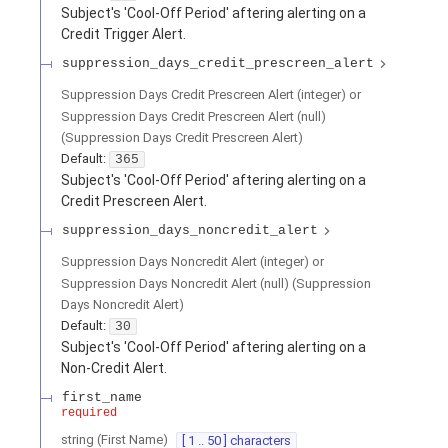
Subject's 'Cool-Off Period' aftering alerting on a
Credit Trigger Alert.
suppression_days_credit_prescreen_alert
Suppression Days Credit Prescreen Alert (integer) or
Suppression Days Credit Prescreen Alert (null)
(
Suppression Days Credit Prescreen Alert
)
Default:
365
Subject's 'Cool-Off Period' aftering alerting on a
Credit Prescreen Alert.
suppression_days_noncredit_alert
Suppression Days Noncredit Alert (integer) or
Suppression Days Noncredit Alert (null)
(
Suppression
Days Noncredit Alert
)
Default:
30
Subject's 'Cool-Off Period' aftering alerting on a
Non-Credit Alert.
first_name
required
string
(
First Name
)
[ 1 .. 50 ] characters