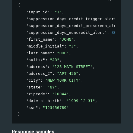
{
"input_id"
: 
"1"
,
"suppression_days_credit_trigger_alert"
: 
30
,
"suppression_days_credit_prescreen_alert"
: 
36
"suppression_days_noncredit_alert"
: 
30
,
"first_name"
: 
"JOHN"
,
"middle_initial"
: 
"J"
,
"last_name"
: 
"DOE"
,
"suffix"
: 
"JR"
,
"address"
: 
"123 MAIN STREET"
,
"address_2"
: 
"APT 456"
,
"city"
: 
"NEW YORK CITY"
,
"state"
: 
"NY"
,
"zipcode"
: 
"10044"
,
"date_of_birth"
: 
"1999-12-31"
,
"ssn"
: 
"123456789"
}
Response samples