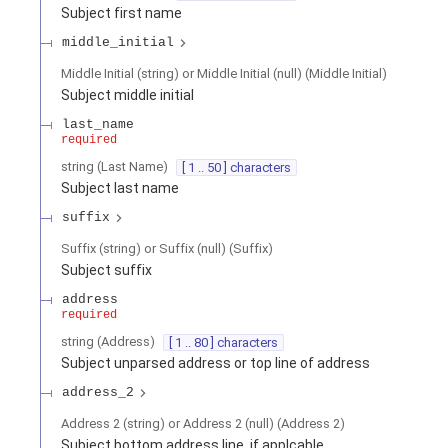
Subject first name
middle_initial
Middle Initial (string) or Middle Initial (null)
(
Middle Initial
)
Subject middle initial
last_name
required
string
(
Last Name
)
[ 1 .. 50 ] characters
Subject last name
suffix
Suffix (string) or Suffix (null)
(
Suffix
)
Subject suffix
address
required
string
(
Address
)
[ 1 .. 80 ] characters
Subject unparsed address or top line of address
address_2
Address 2 (string) or Address 2 (null)
(
Address 2
)
Subject bottom address line, if applcable