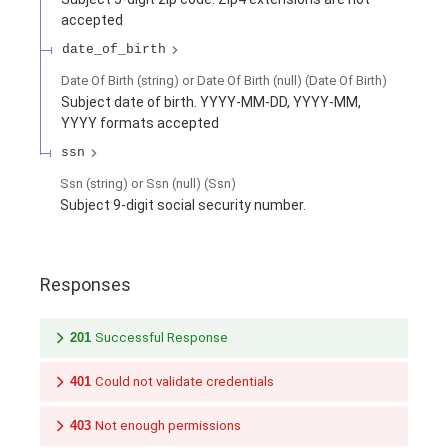
accepted
date_of_birth
Date Of Birth (string) or Date Of Birth (null)
(
Date Of Birth
)
Subject date of birth. YYYY-MM-DD, YYYY-MM,
YYYY formats accepted
ssn
Ssn (string) or Ssn (null)
(
Ssn
)
Subject 9-digit social security number.
Responses
201
Successful Response
401
Could not validate credentials
403
Not enough permissions