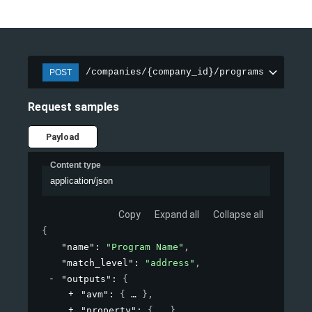
/companies/{company_id}/programs
POST
Request samples
Payload
Content type
application/json
Copy
Expand all
Collapse all
{
"name"
: 
"Program Name"
,
"match_level"
: 
"address"
,
"outputs"
: 
{
"avm"
: 
{
}
,
"property"
: 
{
}
,