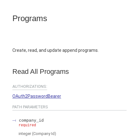
Programs
Create, read, and update append programs.
Read All Programs
AUTHORIZATIONS:
OAuth2PasswordBearer
PATH
PARAMETERS
company_id
required
integer
(
Company Id
)