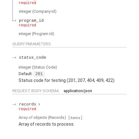
required
integer
(
Company Id
)
program_id
required
integer
(
Program Id
)
QUERY
PARAMETERS
status_code
integer
(
Status Code
)
Default:
201
Status code for testing (201, 207, 404, 409, 422)
REQUEST BODY SCHEMA:
application/json
records
required
Array of
objects
(
Records
)
[ items
]
Array of records to process.