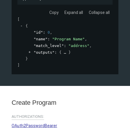
Copy
Expand all
Collapse all
[
{
"id"
: 
0
,
"name"
: 
"Program Name"
,
"match_level"
: 
"address"
,
"outputs"
: 
{
}
}
]
Create Program
AUTHORIZATIONS:
OAuth2PasswordBearer