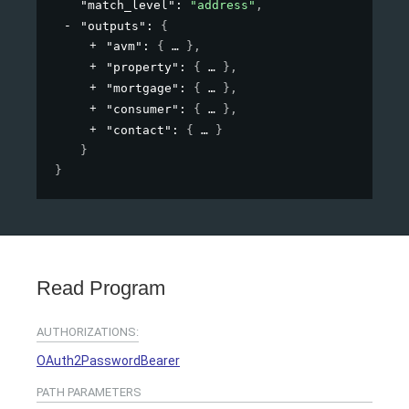
"match_level"
: 
"address"
,
"outputs"
: 
{
"avm"
: 
{
}
,
"property"
: 
{
}
,
"mortgage"
: 
{
}
,
"consumer"
: 
{
}
,
"contact"
: 
{
}
}
}
Read Program
AUTHORIZATIONS:
OAuth2PasswordBearer
PATH
PARAMETERS