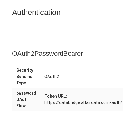
Authentication
OAuth2PasswordBearer
Security
Scheme
OAuth2
Type
password
Token URL:
OAuth
https://databridge.altairdata.com/auth/token
Flow