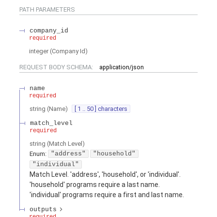
PATH
PARAMETERS
company_id
required
integer
(
Company Id
)
REQUEST BODY SCHEMA:
application/json
name
required
string
(
Name
)
[ 1 .. 50 ] characters
match_level
required
string
(
Match Level
)
Enum
:
"address"
"household"
"individual"
Match Level. 'address', 'household', or 'individual'.
'household' programs require a last name.
'individual' programs require a first and last name.
outputs
required