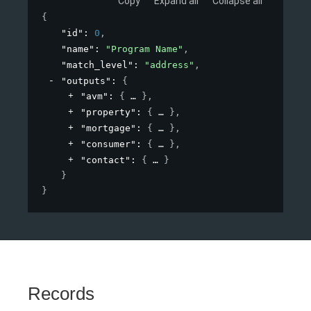
Copy
Expand all
Collapse all
{
"id"
: 
0
,
"name"
: 
"Program Name"
,
"match_level"
: 
"address"
,
"outputs"
: 
{
"avm"
: 
{
}
,
"property"
: 
{
}
,
"mortgage"
: 
{
}
,
"consumer"
: 
{
}
,
"contact"
: 
{
}
}
}
Records