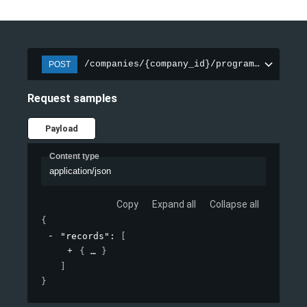
/companies/{company_id}/programs/{progra
POST
Request samples
Payload
Content type
application/json
Copy
Expand all
Collapse all
{
"records"
: 
[
{
}
]
}