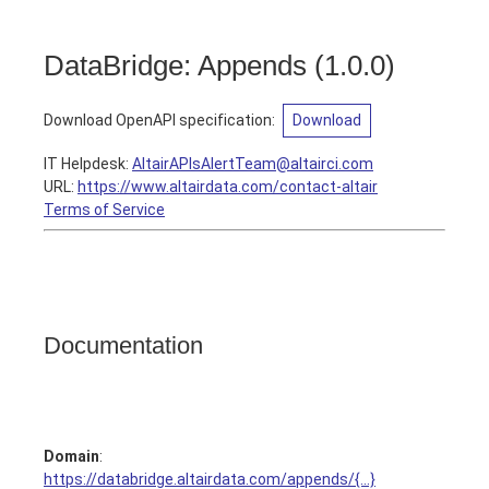
DataBridge: Appends
(
1.0.0
)
Download OpenAPI specification
:
Download
IT Helpdesk
:
AltairAPIsAlertTeam@altairci.com
URL:
https://www.altairdata.com/contact-altair
Terms of Service
Documentation
Domain
:
https://databridge.altairdata.com/appends/{...}