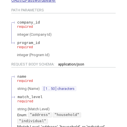
OAuth2PasswordBearer
PATH
PARAMETERS
company_id
required
integer
(
Company Id
)
program_id
required
integer
(
Program Id
)
REQUEST BODY SCHEMA:
application/json
name
required
string
(
Name
)
[ 1 .. 50 ] characters
match_level
required
string
(
Match Level
)
Enum
:
"address"
"household"
"individual"
Match Level. 'address', 'household', or 'individual'.