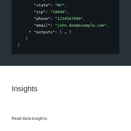
"state"
: 
"NY"
,
"zip"
: 
"10044"
,
"phone"
: 
"1234567890"
,
"email"
: 
"john.doe@example.com"
,
"outputs"
: 
{
}
}
]
Insights
Read data insights.