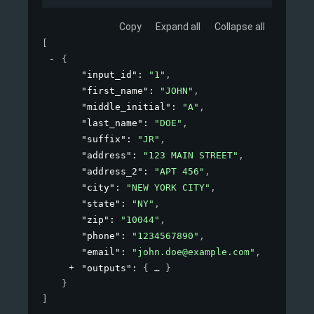
Copy
Expand all
Collapse all
[
{
"input_id"
: 
"1"
,
"first_name"
: 
"JOHN"
,
"middle_initial"
: 
"A"
,
"last_name"
: 
"DOE"
,
"suffix"
: 
"JR"
,
"address"
: 
"123 MAIN STREET"
,
"address_2"
: 
"APT 456"
,
"city"
: 
"NEW YORK CITY"
,
"state"
: 
"NY"
,
"zip"
: 
"10044"
,
"phone"
: 
"1234567890"
,
"email"
: 
"john.doe@example.com"
,
"outputs"
: 
{
}
}
]