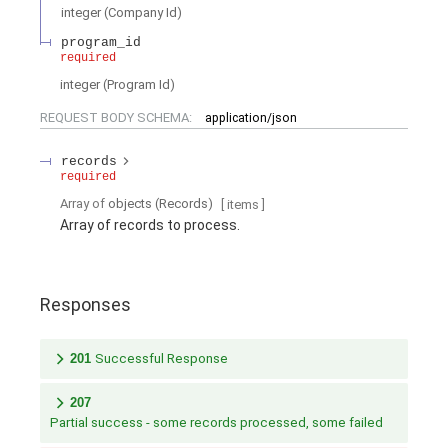
integer
(
Company Id
)
program_id
required
integer
(
Program Id
)
REQUEST BODY SCHEMA:
application/json
records
required
Array of
objects
(
Records
)
[ items
]
Array of records to process.
Responses
201
Successful Response
207
Partial success - some records processed, some failed