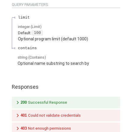
QUERY
PARAMETERS
limit
integer
(
Limit
)
Default:
100
Optional program limit (default 1000)
contains
string
(
Contains
)
Optional name substring to search by
Responses
200
Successful Response
401
Could not validate credentials
403
Not enough permissions