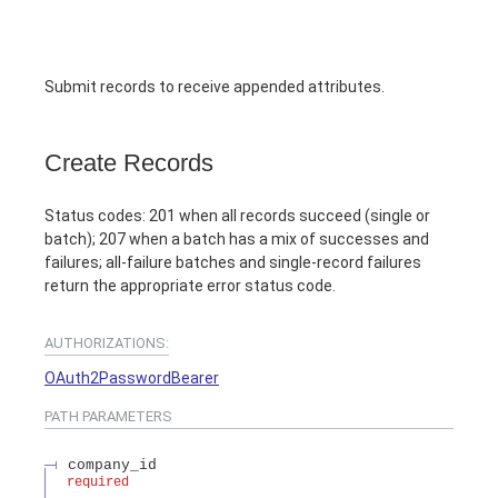
Submit records to receive appended attributes.
Create Records
Status codes: 201 when all records succeed (single or
batch); 207 when a batch has a mix of successes and
failures; all-failure batches and single-record failures
return the appropriate error status code.
AUTHORIZATIONS:
OAuth2PasswordBearer
PATH
PARAMETERS
company_id
required