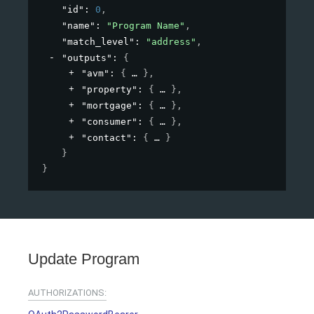
"id"
: 
0
,
"name"
: 
"Program Name"
,
"match_level"
: 
"address"
,
"outputs"
: 
{
"avm"
: 
{
}
,
"property"
: 
{
}
,
"mortgage"
: 
{
}
,
"consumer"
: 
{
}
,
"contact"
: 
{
}
}
}
Update Program
AUTHORIZATIONS: