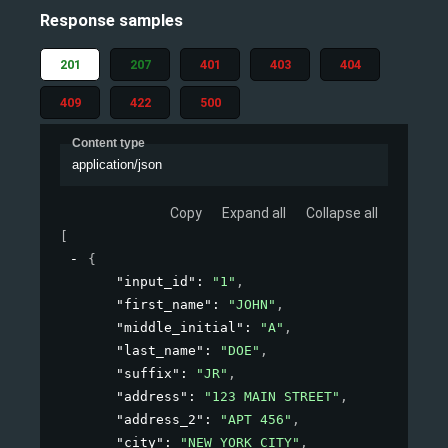
Response samples
201
207
401
403
404
409
422
500
Content type
application/json
Copy
Expand all
Collapse all
[
{
"input_id"
: 
"1"
,
"first_name"
: 
"JOHN"
,
"middle_initial"
: 
"A"
,
"last_name"
: 
"DOE"
,
"suffix"
: 
"JR"
,
"address"
: 
"123 MAIN STREET"
,
"address_2"
: 
"APT 456"
,
"city"
: 
"NEW YORK CITY"
,