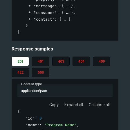
"mortgage"
: 
{
}
,
"consumer"
: 
{
}
,
"contact"
: 
{
}
}
}
Response samples
201
401
403
404
409
422
500
Content type
application/json
Copy
Expand all
Collapse all
{
"id"
: 
0
,
"name"
: 
"Program Name"
,