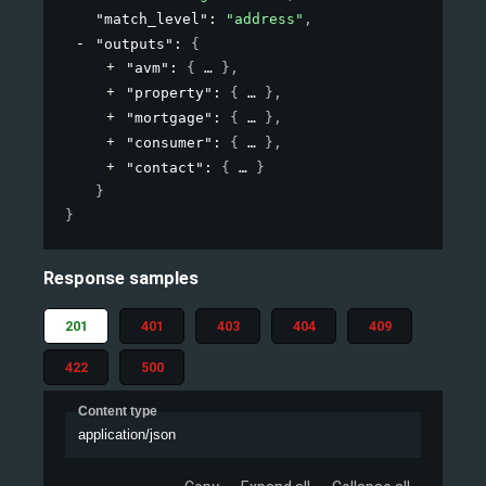
"match_level"
: 
"address"
,
"outputs"
: 
{
"avm"
: 
{
}
,
"property"
: 
{
}
,
"mortgage"
: 
{
}
,
"consumer"
: 
{
}
,
"contact"
: 
{
}
}
}
Response samples
201
401
403
404
409
422
500
Content type
application/json