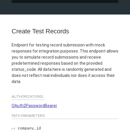
Create Test Records
Endpoint for testing record submission with mock
responses for integration purposes. This endpoint allows
you to simulate record submissions and receive
predetermined responses based on the provided
status_code. All data here is randomly generated and
does not reflect real individuals nor does it access their
data.
AUTHORIZATIONS:
OAuth2PasswordBearer
PATH
PARAMETERS
company_id