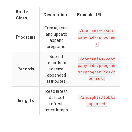
Route
Description
Example URL
Class
Create, read,
/companies/<com
and update
Programs
pany_id>/program
append
s
programs.
Submit
/companies/<com
records to
pany_id>/program
Records
receive
s/<program_id>/r
appended
ecords
attributes.
Read latest
dataset
/insights/table
Insights
refresh
-updated
timestamps.