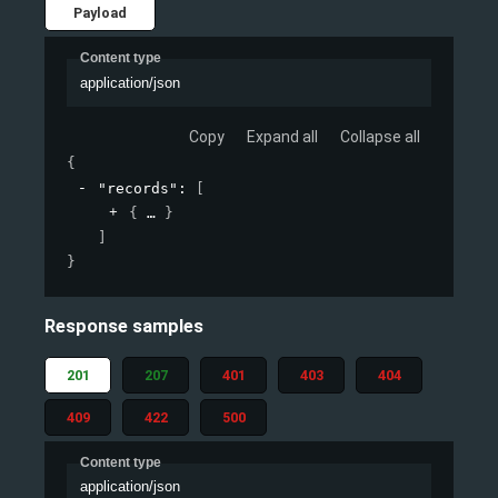
Payload
Content type
application/json
Copy
Expand all
Collapse all
{
"records"
: 
[
{
}
]
}
Response samples
201
207
401
403
404
409
422
500
Content type
application/json